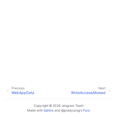
ggle navigation of Bot API
ggle navigation of Client session
ggle navigation of Types
Previous
Next
WebAppData
WriteAccessAllowed
Copyright © 2026, aiogram Team
Made with
Sphinx
and
@pradyunsg
's
Furo