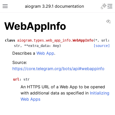
Toggle 
aiogram 3.29.1 documentation
Toggle site navigation sidebar
To
Vi
WebAppInfo
class
aiogram.types.web_app_info.
WebAppInfo
(
*
,
url
:
str
,
**
extra_data
:
Any
)
[source]
Describes a
Web App
.
Source:
https://core.telegram.org/bots/api#webappinfo
url
:
str
An HTTPS URL of a Web App to be opened
with additional data as specified in
Initializing
Web Apps