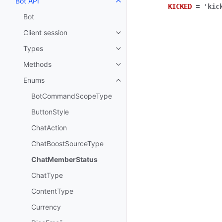
Bot API
Toggle navigation of Bot API
KICKED
=
'kic
Bot
Client session
Toggle navigation of Client sess
Types
Toggle navigation of Types
Methods
Toggle navigation of Methods
Enums
Toggle navigation of Enums
BotCommandScopeType
ButtonStyle
ChatAction
ChatBoostSourceType
ChatMemberStatus
ChatType
ContentType
Currency