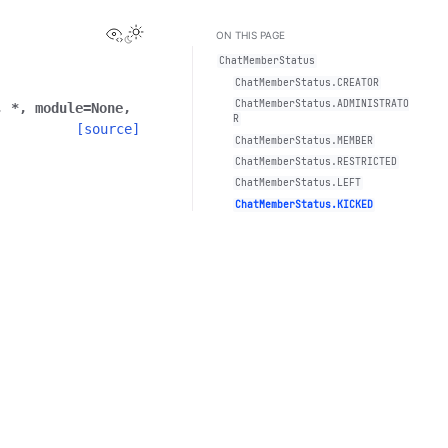
View this page
Toggle Light / Dark / Auto color theme
ON THIS PAGE
ChatMemberStatus
ChatMemberStatus.CREATOR
ChatMemberStatus.ADMINISTRATO
,
*
,
module
=
None
,
R
[source]
ChatMemberStatus.MEMBER
ChatMemberStatus.RESTRICTED
ChatMemberStatus.LEFT
ChatMemberStatus.KICKED