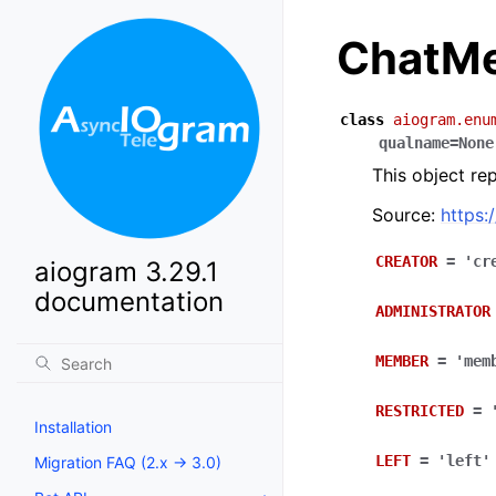
ChatMe
class
aiogram.enu
qualname
=
None
This object re
Source:
https:
CREATOR
=
'cr
aiogram 3.29.1
documentation
ADMINISTRATOR
MEMBER
=
'mem
RESTRICTED
=
Installation
LEFT
=
'left'
Migration FAQ (2.x -> 3.0)