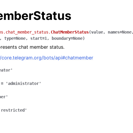
mberStatus
ms.chat_member_status.
ChatMemberStatus
(
value
,
names
=
None
,
type
=
None
,
start
=
1
,
boundary
=
None
)
presents chat member status.
//core.telegram.org/bots/api#chatmember
eator'
=
'administrator'
ber'
'restricted'