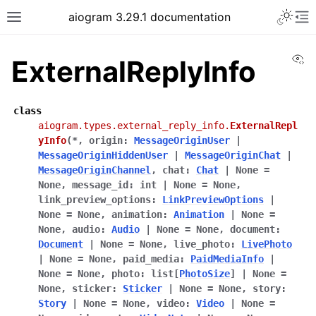
Toggle 
aiogram 3.29.1 documentation
Toggle site navigation sidebar
To
Vi
ExternalReplyInfo
class
aiogram.types.external_reply_info.
ExternalRepl
yInfo
(
*
,
origin
:
MessageOriginUser
|
MessageOriginHiddenUser
|
MessageOriginChat
|
MessageOriginChannel
,
chat
:
Chat
|
None
=
None
,
message_id
:
int
|
None
=
None
,
link_preview_options
:
LinkPreviewOptions
|
None
=
None
,
animation
:
Animation
|
None
=
None
,
audio
:
Audio
|
None
=
None
,
document
:
Document
|
None
=
None
,
live_photo
:
LivePhoto
|
None
=
None
,
paid_media
:
PaidMediaInfo
|
None
=
None
,
photo
:
list
[
PhotoSize
]
|
None
=
None
,
sticker
:
Sticker
|
None
=
None
,
story
:
Story
|
None
=
None
,
video
:
Video
|
None
=