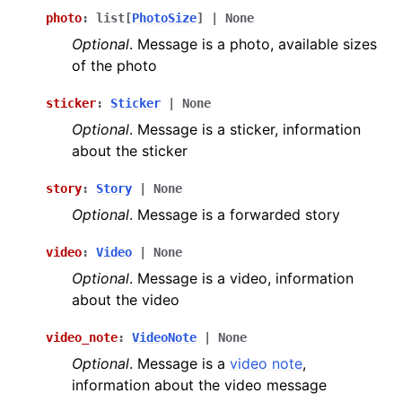
photo
:
list
[
PhotoSize
]
|
None
Optional
. Message is a photo, available sizes
of the photo
sticker
:
Sticker
|
None
Optional
. Message is a sticker, information
about the sticker
story
:
Story
|
None
Optional
. Message is a forwarded story
video
:
Video
|
None
Optional
. Message is a video, information
about the video
video_note
:
VideoNote
|
None
Optional
. Message is a
video note
,
information about the video message