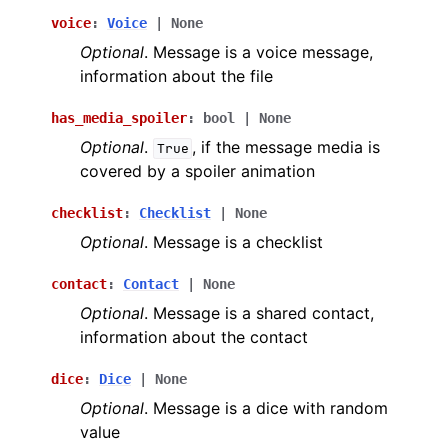
voice
:
Voice
|
None
Optional
. Message is a voice message,
information about the file
has_media_spoiler
:
bool
|
None
Optional
.
, if the message media is
True
covered by a spoiler animation
checklist
:
Checklist
|
None
Optional
. Message is a checklist
contact
:
Contact
|
None
Optional
. Message is a shared contact,
information about the contact
dice
:
Dice
|
None
Optional
. Message is a dice with random
value