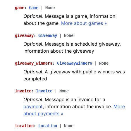
game
:
Game
|
None
Optional
. Message is a game, information
about the game.
More about games »
giveaway
:
Giveaway
|
None
Optional
. Message is a scheduled giveaway,
information about the giveaway
giveaway_winners
:
GiveawayWinners
|
None
Optional
. A giveaway with public winners was
completed
invoice
:
Invoice
|
None
Optional
. Message is an invoice for a
payment
, information about the invoice.
More
about payments »
location
:
Location
|
None