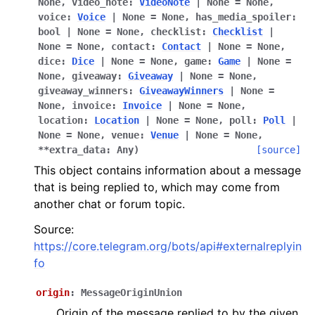
None
,
video_note
:
VideoNote
|
None
=
None
,
ggle navigation of Bot API
voice
:
Voice
|
None
=
None
,
has_media_spoiler
:
bool
|
None
=
None
,
checklist
:
Checklist
|
None
=
None
,
contact
:
Contact
|
None
=
None
,
ggle navigation of Client session
dice
:
Dice
|
None
=
None
,
game
:
Game
|
None
=
ggle navigation of Types
None
,
giveaway
:
Giveaway
|
None
=
None
,
giveaway_winners
:
GiveawayWinners
|
None
=
None
,
invoice
:
Invoice
|
None
=
None
,
location
:
Location
|
None
=
None
,
poll
:
Poll
|
None
=
None
,
venue
:
Venue
|
None
=
None
,
**
extra_data
:
Any
)
[source]
This object contains information about a message
that is being replied to, which may come from
another chat or forum topic.
Source:
https://core.telegram.org/bots/api#externalreplyin
fo
origin
:
MessageOriginUnion
Origin of the message replied to by the given