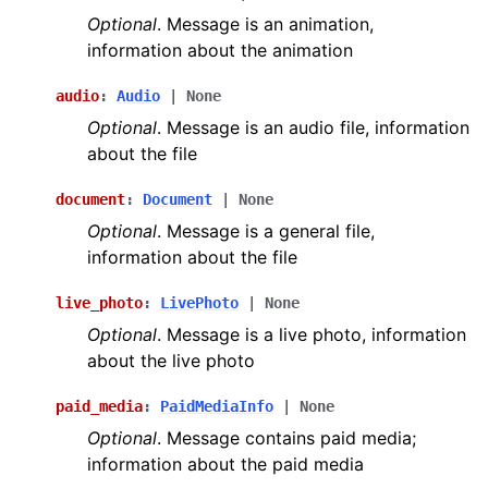
Optional
. Message is an animation,
information about the animation
audio
:
Audio
|
None
Optional
. Message is an audio file, information
about the file
document
:
Document
|
None
Optional
. Message is a general file,
information about the file
live_photo
:
LivePhoto
|
None
Optional
. Message is a live photo, information
about the live photo
paid_media
:
PaidMediaInfo
|
None
Optional
. Message contains paid media;
information about the paid media