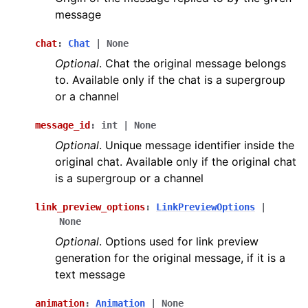
message
chat
:
Chat
|
None
Optional
. Chat the original message belongs
to. Available only if the chat is a supergroup
or a channel
message_id
:
int
|
None
Optional
. Unique message identifier inside the
original chat. Available only if the original chat
is a supergroup or a channel
link_preview_options
:
LinkPreviewOptions
|
None
Optional
. Options used for link preview
generation for the original message, if it is a
text message
animation
:
Animation
|
None