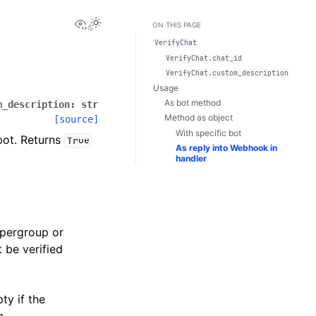
View this page
Toggle Light / Dark / Auto color theme
ON THIS PAGE
VerifyChat
VerifyChat.chat_id
VerifyChat.custom_description
Usage
As bot method
m_description
:
str
Method as object
[source]
With specific bot
bot. Returns
True
As reply into Webhook in
handler
upergroup or
 be verified
ty if the