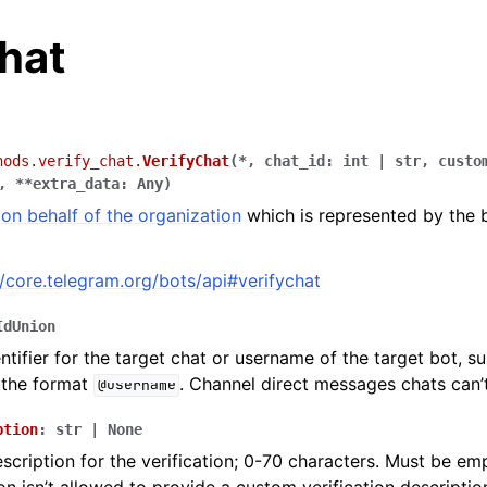
hat
hods.verify_chat.
VerifyChat
(
*
,
chat_id
:
int
|
str
,
custo
,
**
extra_data
:
Any
)
t
on behalf of the organization
which is represented by the 
//core.telegram.org/bots/api#verifychat
IdUnion
ntifier for the target chat or username of the target bot, s
 the format
. Channel direct messages chats can’t
@username
ption
:
str
|
None
cription for the verification; 0-70 characters. Must be emp