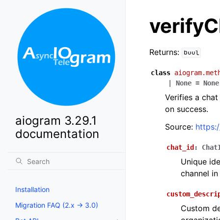
verifyC
Returns:
bool
class
aiogram.met
|
None
=
None
Verifies a cha
on success.
aiogram 3.29.1
Source:
https:
documentation
chat_id
:
Chat
Unique ide
channel in
Installation
custom_descri
Migration FAQ (2.x -> 3.0)
Custom des