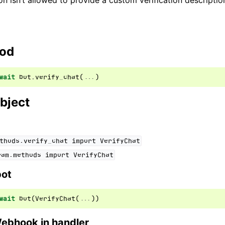
on isn’t allowed to provide a custom verification descriptio
ion
hod
wait
bot
.
verify_chat
(
...
)
bject
thods.verify_chat
import
VerifyChat
ram.methods
import
VerifyChat
bot
wait
bot
(
VerifyChat
(
...
))
Webhook in handler