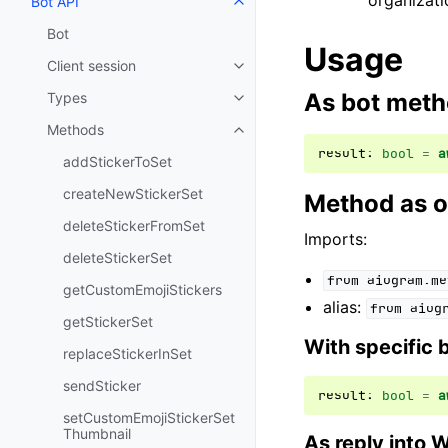
organizati
Bot API
Toggle navigation of Bot API
Bot
Usage
Client session
Toggle navigation of Client sess
As bot met
Types
Toggle navigation of Types
Methods
Toggle navigation of Methods
result
:
bool
=
a
addStickerToSet
createNewStickerSet
Method as o
deleteStickerFromSet
Imports:
deleteStickerSet
from
aiogram.me
getCustomEmojiStickers
alias:
from
aiog
getStickerSet
With specific 
replaceStickerInSet
sendSticker
result
:
bool
=
a
setCustomEmojiStickerSet
Thumbnail
As reply into 