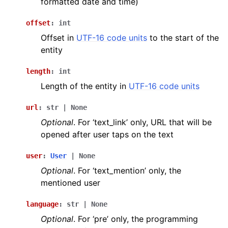
formatted date and time)
offset
:
int
Offset in
UTF-16 code units
to the start of the
entity
length
:
int
Length of the entity in
UTF-16 code units
url
:
str
|
None
Optional
. For ‘text_link’ only, URL that will be
opened after user taps on the text
user
:
User
|
None
Optional
. For ‘text_mention’ only, the
mentioned user
language
:
str
|
None
Optional
. For ‘pre’ only, the programming