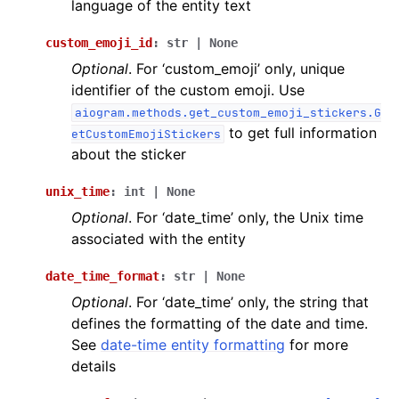
language of the entity text
custom_emoji_id
:
str
|
None
Optional
. For ‘custom_emoji’ only, unique
identifier of the custom emoji. Use
aiogram.methods.get_custom_emoji_stickers.G
to get full information
etCustomEmojiStickers
about the sticker
unix_time
:
int
|
None
Optional
. For ‘date_time’ only, the Unix time
associated with the entity
date_time_format
:
str
|
None
Optional
. For ‘date_time’ only, the string that
defines the formatting of the date and time.
See
date-time entity formatting
for more
details