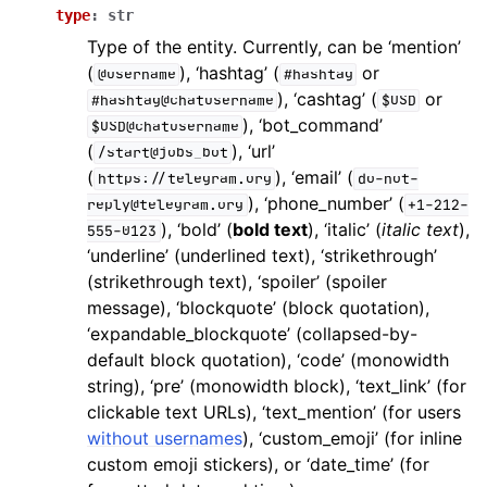
ggle navigation of Bot API
type
:
str
Type of the entity. Currently, can be ‘mention’
(
), ‘hashtag’ (
or
@username
#hashtag
ggle navigation of Client session
), ‘cashtag’ (
or
#hashtag@chatusername
$USD
ggle navigation of Types
), ‘bot_command’
$USD@chatusername
(
), ‘url’
/start@jobs_bot
(
), ‘email’ (
https://telegram.org
do-not-
), ‘phone_number’ (
reply@telegram.org
+1-212-
), ‘bold’ (
bold text
), ‘italic’ (
italic text
),
555-0123
‘underline’ (underlined text), ‘strikethrough’
(strikethrough text), ‘spoiler’ (spoiler
message), ‘blockquote’ (block quotation),
‘expandable_blockquote’ (collapsed-by-
default block quotation), ‘code’ (monowidth
string), ‘pre’ (monowidth block), ‘text_link’ (for
clickable text URLs), ‘text_mention’ (for users
without usernames
), ‘custom_emoji’ (for inline
custom emoji stickers), or ‘date_time’ (for