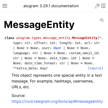
Toggle 
aiogram 3.29.1 documentation
Toggle site navigation sidebar
To
Vi
MessageEntity
class
aiogram.types.message_entity.
MessageEntity
(
*
,
type
:
str
,
offset
:
int
,
length
:
int
,
url
:
str
|
None
=
None
,
user
:
User
|
None
=
None
,
language
:
str
|
None
=
None
,
custom_emoji_id
:
str
|
None
=
None
,
unix_time
:
int
|
None
=
None
,
date_time_format
:
str
|
None
=
None
,
**
extra_data
:
Any
)
[source]
This object represents one special entity in a text
message. For example, hashtags, usernames,
URLs, etc.
Source:
https://core.telegram.org/bots/api#messageentity