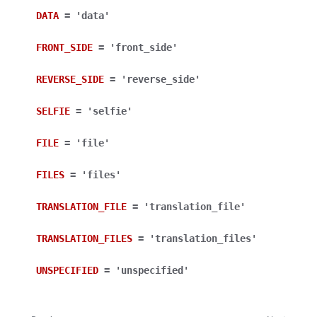
ggle navigation of Bot API
DATA
=
'data'
FRONT_SIDE
=
'front_side'
ggle navigation of Client session
ggle navigation of Types
REVERSE_SIDE
=
'reverse_side'
ggle navigation of Methods
SELFIE
=
'selfie'
ggle navigation of Enums
FILE
=
'file'
FILES
=
'files'
TRANSLATION_FILE
=
'translation_file'
TRANSLATION_FILES
=
'translation_files'
UNSPECIFIED
=
'unspecified'