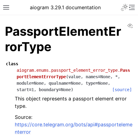
Toggle 
aiogram 3.29.1 documentation
Toggle site navigation sidebar
To
Vi
PassportElementEr
rorType
class
aiogram.enums.passport_element_error_type.
Pass
portElementErrorType
(
value
,
names
=
None
,
*
,
module
=
None
,
qualname
=
None
,
type
=
None
,
start
=
1
,
boundary
=
None
)
[source]
This object represents a passport element error
type.
Source:
https://core.telegram.org/bots/api#passporteleme
nterror