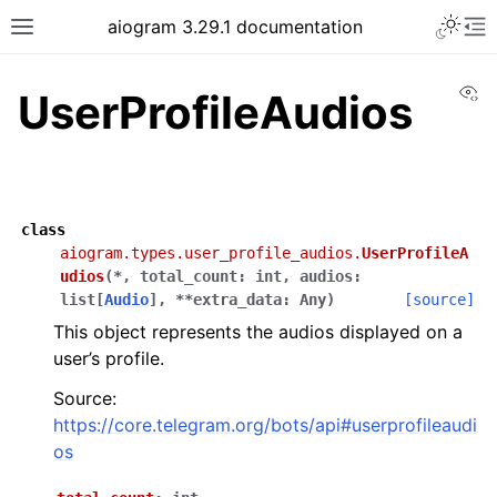
Toggle 
aiogram 3.29.1 documentation
Toggle site navigation sidebar
To
Vi
UserProfileAudios
class
aiogram.types.user_profile_audios.
UserProfileA
udios
(
*
,
total_count
:
int
,
audios
:
list
[
Audio
]
,
**
extra_data
:
Any
)
[source]
This object represents the audios displayed on a
user’s profile.
Source:
https://core.telegram.org/bots/api#userprofileaudi
os