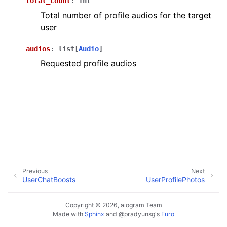
total_count
:
int
ggle navigation of Bot API
Total number of profile audios for the target
user
ggle navigation of Client session
audios
:
list
[
Audio
]
ggle navigation of Types
Requested profile audios
Previous
Next
UserChatBoosts
UserProfilePhotos
Copyright © 2026, aiogram Team
Made with
Sphinx
and
@pradyunsg
's
Furo