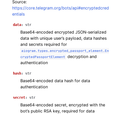
Source:
ggle navigation of Bot API
https://core.telegram.org/bots/api#encryptedcred
entials
ggle navigation of Client session
data
:
str
ggle navigation of Types
Base64-encoded encrypted JSON-serialized
data with unique user’s payload, data hashes
and secrets required for
aiogram.types.encrypted_passport_element.En
decryption and
cryptedPassportElement
authentication
hash
:
str
Base64-encoded data hash for data
authentication
secret
:
str
Base64-encoded secret, encrypted with the
bot’s public RSA key, required for data