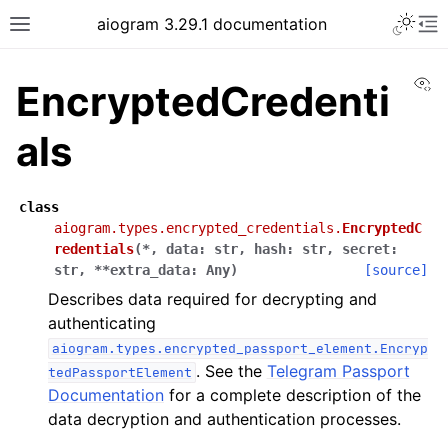
Toggle 
aiogram 3.29.1 documentation
Toggle site navigation sidebar
To
Vi
EncryptedCredenti
als
class
aiogram.types.encrypted_credentials.
EncryptedC
redentials
(
*
,
data
:
str
,
hash
:
str
,
secret
:
str
,
**
extra_data
:
Any
)
[source]
Describes data required for decrypting and
authenticating
aiogram.types.encrypted_passport_element.Encryp
. See the
Telegram Passport
tedPassportElement
Documentation
for a complete description of the
data decryption and authentication processes.