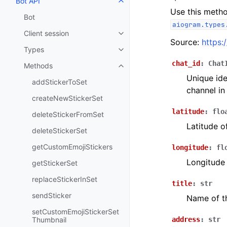
Bot API
Toggle navigation of Bot API
Use this metho
Bot
aiogram.types
Client session
Toggle navigation of Client sess
Source:
https:
Types
Toggle navigation of Types
chat_id
:
Chat
Methods
Toggle navigation of Methods
Unique ide
addStickerToSet
channel in
createNewStickerSet
latitude
:
flo
deleteStickerFromSet
Latitude o
deleteStickerSet
getCustomEmojiStickers
longitude
:
fl
Longitude 
getStickerSet
replaceStickerInSet
title
:
str
sendSticker
Name of t
setCustomEmojiStickerSet
Thumbnail
address
:
str