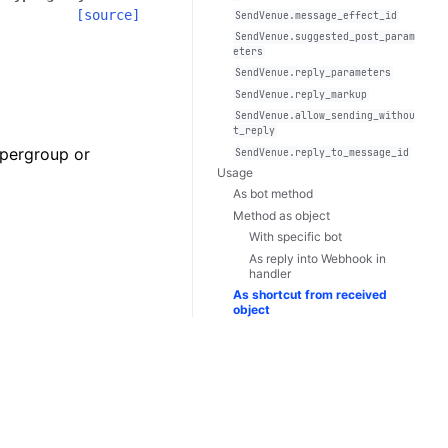
[source]
SendVenue.message_effect_id
SendVenue.suggested_post_param
eters
SendVenue.reply_parameters
SendVenue.reply_markup
SendVenue.allow_sending_withou
t_reply
upergroup or
SendVenue.reply_to_message_id
Usage
As bot method
Method as object
With specific bot
As reply into Webhook in
handler
As shortcut from received
object