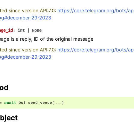
ed since version API:7.0:
https://core.telegram.org/bots/ap
og#december-29-2023
age_id
:
int
|
None
sage is a reply, ID of the original message
ed since version API:7.0:
https://core.telegram.org/bots/ap
og#december-29-2023
hod
=
await
bot
.
send_venue
(
...
)
bject