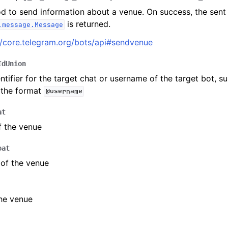
d to send information about a venue. On success, the sent
is returned.
.message.Message
ion
//core.telegram.org/bots/api#sendvenue
IdUnion
ntifier for the target chat or username of the target bot, s
 the format
@username
at
f the venue
oat
of the venue
he venue