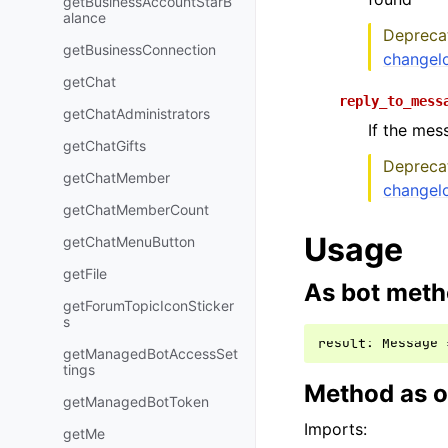
getBusinessAccountStarB
alance
Deprecat
getBusinessConnection
changel
getChat
reply_to_mess
getChatAdministrators
If the mes
getChatGifts
Deprecat
getChatMember
changel
getChatMemberCount
Usage
getChatMenuButton
getFile
As bot met
getForumTopicIconSticker
s
result
:
Message
getManagedBotAccessSet
tings
Method as o
getManagedBotToken
Imports:
getMe