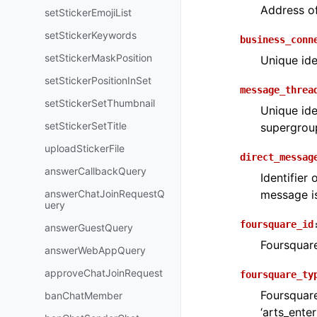
Address o
setStickerEmojiList
setStickerKeywords
business_conn
setStickerMaskPosition
Unique ide
setStickerPositionInSet
message_threa
setStickerSetThumbnail
Unique ide
setStickerSetTitle
supergroup
uploadStickerFile
direct_messag
answerCallbackQuery
Identifier
answerChatJoinRequestQ
message is
uery
foursquare_id
answerGuestQuery
Foursquare
answerWebAppQuery
approveChatJoinRequest
foursquare_ty
Foursquare
banChatMember
‘arts_ente