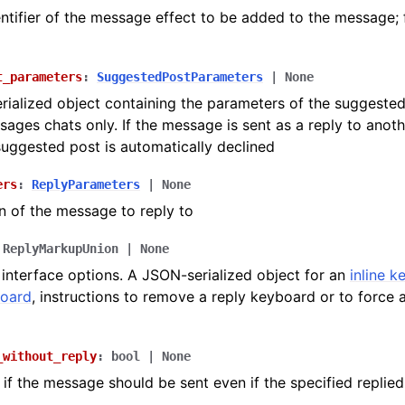
ntifier of the message effect to be added to the message; 
t_parameters
:
SuggestedPostParameters
|
None
ialized object containing the parameters of the suggested
sages chats only. If the message is sent as a reply to anot
suggested post is automatically declined
ers
:
ReplyParameters
|
None
n of the message to reply to
ReplyMarkupUnion
|
None
 interface options. A JSON-serialized object for an
inline 
board
, instructions to remove a reply keyboard or to force 
_without_reply
:
bool
|
None
if the message should be sent even if the specified replie