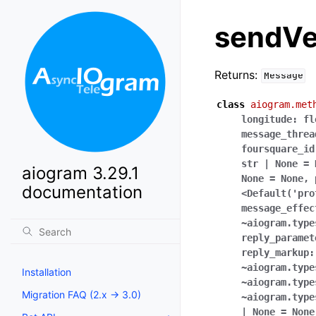
sendV
Returns:
Message
class
aiogram.met
longitude:
fl
message_threa
foursquare_id
str
|
None
=
aiogram 3.29.1
None
=
None
,
documentation
<Default('pro
message_effec
~aiogram.type
reply_paramet
reply_markup:
~aiogram.type
Installation
~aiogram.type
Migration FAQ (2.x -> 3.0)
~aiogram.type
|
None
=
None