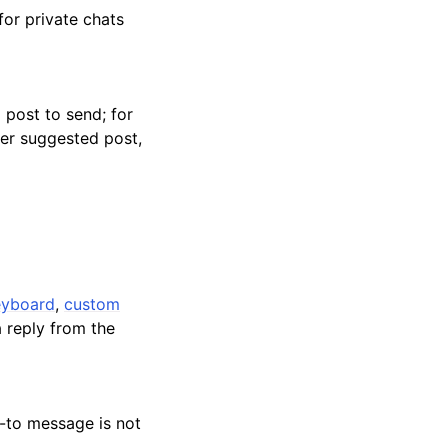
for private chats
 post to send; for
her suggested post,
keyboard
,
custom
a reply from the
d-to message is not