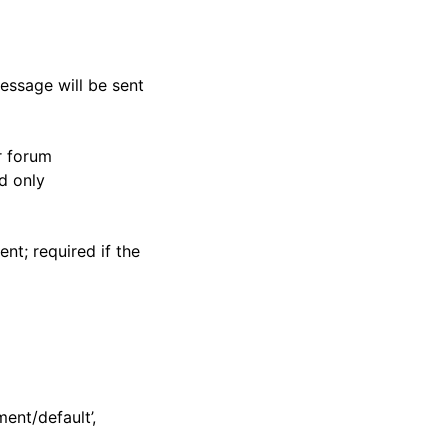
essage will be sent
r forum
d only
nt; required if the
ent/default’,