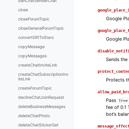
banChatSenderChat
close
google_place_
Google Pla
closeForumTopic
closeGeneralForumTopic
google_place_
convertGiftToStars
Google Pla
copyMessage
disable_notif
copyMessages
Sends th
createChatInviteLink
protect_conte
createChatSubscriptionInv
iteLink
Protects t
createForumTopic
allow_paid_br
declineChatJoinRequest
Pass
True
deleteBusinessMessages
fee of 0.1
bot’s bala
deleteChatPhoto
deleteChatStickerSet
message_effec