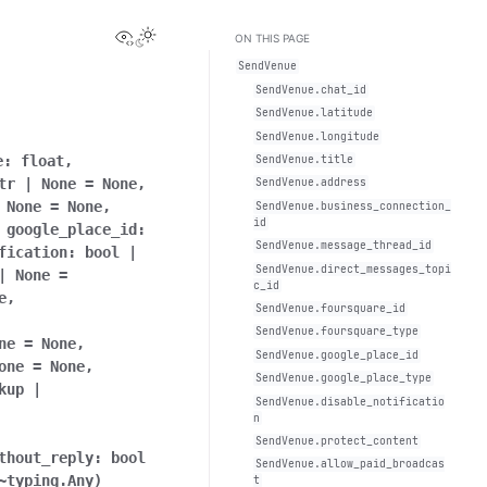
View this page
Toggle Light / Dark / Auto color theme
ON THIS PAGE
SendVenue
SendVenue.chat_id
SendVenue.latitude
SendVenue.longitude
e:
float
,
SendVenue.title
tr
|
None
=
None
,
SendVenue.address
None
=
None
,
SendVenue.business_connection_
id
,
google_place_id:
SendVenue.message_thread_id
fication:
bool
|
SendVenue.direct_messages_topi
|
None
=
c_id
e
,
SendVenue.foursquare_id
SendVenue.foursquare_type
ne
=
None
,
SendVenue.google_place_id
one
=
None
,
SendVenue.google_place_type
kup
|
SendVenue.disable_notificatio
n
SendVenue.protect_content
thout_reply:
bool
SendVenue.allow_paid_broadcas
~typing.Any
)
t