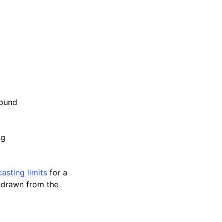
sound
ng
asting limits
for a
thdrawn from the