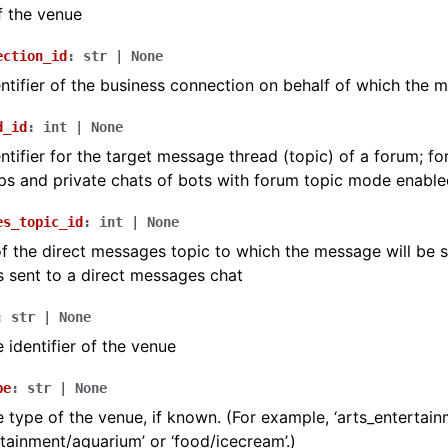
f the venue
ection_id
:
str
|
None
ntifier of the business connection on behalf of which the m
d_id
:
int
|
None
ntifier for the target message thread (topic) of a forum; fo
s and private chats of bots with forum topic mode enable
es_topic_id
:
int
|
None
 of the direct messages topic to which the message will be se
 sent to a direct messages chat
:
str
|
None
 identifier of the venue
pe
:
str
|
None
 type of the venue, if known. (For example, ‘arts_entertainm
rtainment/aquarium’ or ‘food/icecream’.)