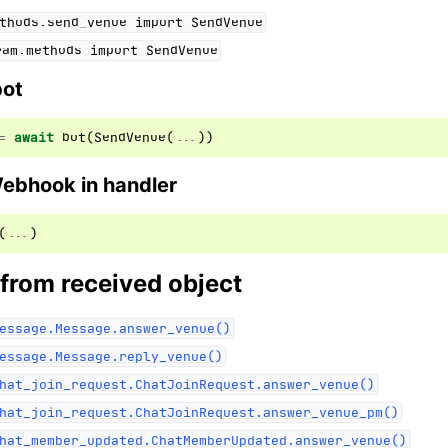
thods.send_venue
import
SendVenue
ram.methods
import
SendVenue
bot
=
await
bot
(
SendVenue
(
...
))
Webhook in handler
(
...
)
 from received object
essage.Message.answer_venue()
essage.Message.reply_venue()
hat_join_request.ChatJoinRequest.answer_venue()
hat_join_request.ChatJoinRequest.answer_venue_pm()
hat_member_updated.ChatMemberUpdated.answer_venue()