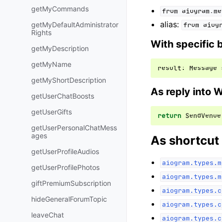
getMyCommands
from
aiogram.me
alias:
getMyDefaultAdministrator
from
aiog
Rights
With specific 
getMyDescription
getMyName
result
:
Message
getMyShortDescription
As reply into 
getUserChatBoosts
getUserGifts
return
SendVenue
getUserPersonalChatMess
ages
As shortcut
getUserProfileAudios
aiogram.types.m
getUserProfilePhotos
aiogram.types.m
giftPremiumSubscription
aiogram.types.c
hideGeneralForumTopic
aiogram.types.c
leaveChat
aiogram.types.c