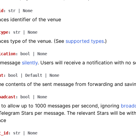
id
:
str
|
None
ces identifier of the venue
type
:
str
|
None
ces type of the venue. (See
supported types
.)
ication
:
bool
|
None
e message
silently
. Users will receive a notification with no 
nt
:
bool
|
Default
|
None
he contents of the sent message from forwarding and savi
oadcast
:
bool
|
None
to allow up to 1000 messages per second, ignoring
broadc
 Telegram Stars per message. The relevant Stars will be wi
nce
t_id
:
str
|
None