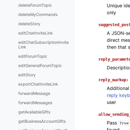
deleteForumTopic
Unique ide
only
deleteMyCommands
deleteStory
suggested_pos
A JSON-ser
editChatInviteLink
direct mes
editChatSubscriptionInvite
then that 
Link
editForumTopic
reply_paramet
editGeneralForumTopic
Descriptio
editStory
reply_markup
:
exportChatInviteLink
Additional
forwardMessage
reply key
user
forwardMessages
getAvailableGifts
allow_sending
getBusinessAccountGifts
Pass
True
found