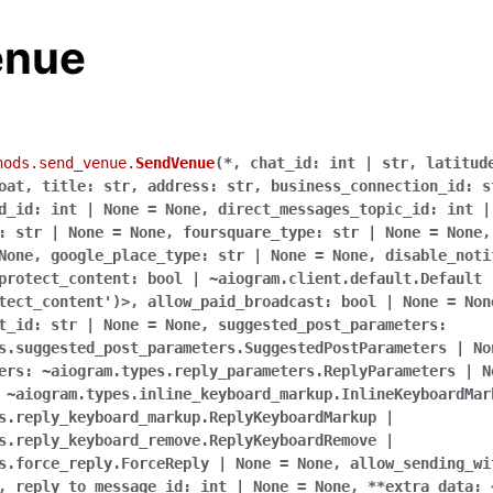
enue
hods.send_venue.
SendVenue
(
*
,
chat_id:
int
|
str
,
latitud
oat
,
title:
str
,
address:
str
,
business_connection_id:
s
d_id:
int
|
None
=
None
,
direct_messages_topic_id:
int
|
:
str
|
None
=
None
,
foursquare_type:
str
|
None
=
None
None
,
google_place_type:
str
|
None
=
None
,
disable_noti
protect_content:
bool
|
~aiogram.client.default.Default
tect_content')>
,
allow_paid_broadcast:
bool
|
None
=
Non
t_id:
str
|
None
=
None
,
suggested_post_parameters:
s.suggested_post_parameters.SuggestedPostParameters
|
No
ers:
~aiogram.types.reply_parameters.ReplyParameters
|
N
~aiogram.types.inline_keyboard_markup.InlineKeyboardMar
s.reply_keyboard_markup.ReplyKeyboardMarkup
|
s.reply_keyboard_remove.ReplyKeyboardRemove
|
s.force_reply.ForceReply
|
None
=
None
,
allow_sending_wi
,
reply_to_message_id:
int
|
None
=
None
,
**extra_data: