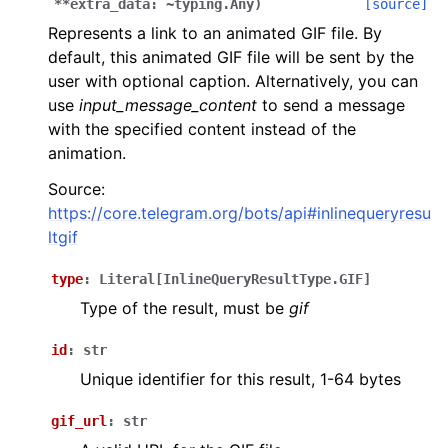
**extra_data:
~typing.Any
)
[source]
Represents a link to an animated GIF file. By
default, this animated GIF file will be sent by the
user with optional caption. Alternatively, you can
use
input_message_content
to send a message
with the specified content instead of the
animation.
Source:
https://core.telegram.org/bots/api#inlinequeryresu
ltgif
type
:
Literal
[
InlineQueryResultType.GIF
]
Type of the result, must be
gif
id
:
str
Unique identifier for this result, 1-64 bytes
gif_url
:
str