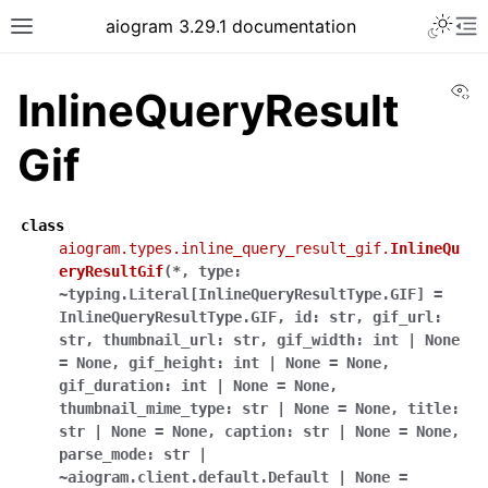
Toggle 
aiogram 3.29.1 documentation
Toggle site navigation sidebar
To
Vi
InlineQueryResult
Gif
class
aiogram.types.inline_query_result_gif.
InlineQu
eryResultGif
(
*
,
type:
~typing.Literal[InlineQueryResultType.GIF]
=
InlineQueryResultType.GIF
,
id:
str
,
gif_url:
str
,
thumbnail_url:
str
,
gif_width:
int
|
None
=
None
,
gif_height:
int
|
None
=
None
,
gif_duration:
int
|
None
=
None
,
thumbnail_mime_type:
str
|
None
=
None
,
title:
str
|
None
=
None
,
caption:
str
|
None
=
None
,
parse_mode:
str
|
~aiogram.client.default.Default
|
None
=