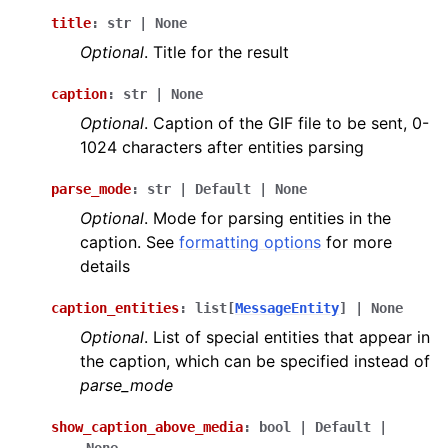
title
:
str
|
None
Optional
. Title for the result
caption
:
str
|
None
Optional
. Caption of the GIF file to be sent, 0-
1024 characters after entities parsing
parse_mode
:
str
|
Default
|
None
Optional
. Mode for parsing entities in the
caption. See
formatting options
for more
details
caption_entities
:
list
[
MessageEntity
]
|
None
Optional
. List of special entities that appear in
the caption, which can be specified instead of
parse_mode
show_caption_above_media
:
bool
|
Default
|