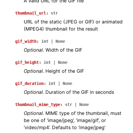
A valid URL for the GIF file
thumbnail_url
:
str
URL of the static (JPEG or GIF) or animated
(MPEG4) thumbnail for the result
gif_width
:
int
|
None
Optional
. Width of the GIF
gif_height
:
int
|
None
Optional
. Height of the GIF
gif_duration
:
int
|
None
Optional
. Duration of the GIF in seconds
thumbnail_mime_type
:
str
|
None
Optional
. MIME type of the thumbnail, must
be one of ‘image/jpeg’, ‘image/gif’, or
‘video/mp4’. Defaults to ‘image/jpeg’