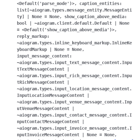
ggle navigation of Bot API
<Default('parse_mode')>
,
caption_entities:
list[~aiogram.types.message_entity.MessageEnti
ty]
|
None
=
None
,
show_caption_above_media:
ggle navigation of Client session
bool
|
~aiogram.client.default.Default
|
None
=
<Default('show_caption_above_media')>
,
ggle navigation of Types
reply_markup:
~aiogram.types.inline_keyboard_markup.InlineKe
yboardMarkup
|
None
=
None
,
input_message_content:
~aiogram.types.input_text_message_content.Inpu
tTextMessageContent
|
~aiogram.types.input_rich_message_content.Inpu
tRichMessageContent
|
~aiogram.types.input_location_message_content.
InputLocationMessageContent
|
~aiogram.types.input_venue_message_content.Inp
utVenueMessageContent
|
~aiogram.types.input_contact_message_content.I
nputContactMessageContent
|
~aiogram.types.input_invoice_message_content.I
nputInvoiceMessageContent
|
None
=
None
,