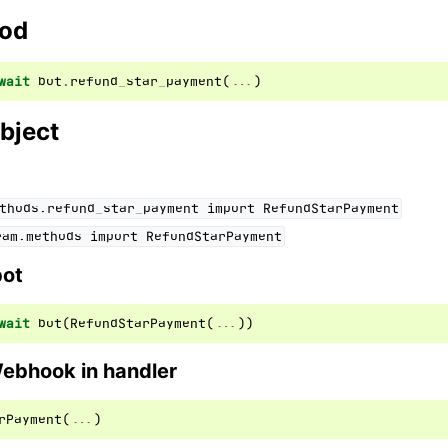
hod
ion
wait
bot
.
refund_star_payment
(
...
)
bject
thods.refund_star_payment
import
RefundStarPayment
ram.methods
import
RefundStarPayment
bot
wait
bot
(
RefundStarPayment
(
...
))
Webhook in handler
rPayment
(
...
)