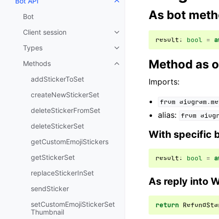
Bot API
Toggle navigation of Bot API
As bot met
Bot
Client session
Toggle navigation of Client sess
result
:
bool
=
a
Types
Toggle navigation of Types
Method as o
Methods
Toggle navigation of Methods
addStickerToSet
Imports:
createNewStickerSet
from
aiogram.me
deleteStickerFromSet
alias:
from
aiog
deleteStickerSet
With specific 
getCustomEmojiStickers
getStickerSet
result
:
bool
=
a
replaceStickerInSet
As reply into 
sendSticker
setCustomEmojiStickerSet
return
RefundSta
Thumbnail