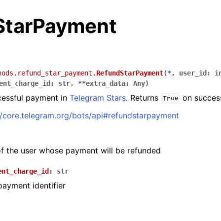
StarPayment
hods.refund_star_payment.
RefundStarPayment
(
*
,
user_id
:
i
ent_charge_id
:
str
,
**
extra_data
:
Any
)
cessful payment in
Telegram Stars
. Returns
on succes
True
//core.telegram.org/bots/api#refundstarpayment
 of the user whose payment will be refunded
ent_charge_id
:
str
ayment identifier