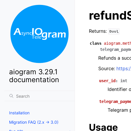
refund
Returns:
bool
class
aiogram.met
telegram_paym
Refunds a suc
Source:
https:
aiogram 3.29.1
documentation
user_id
:
int
Identifier
telegram_paym
Telegram p
Installation
Migration FAQ (2.x -> 3.0)
Usage