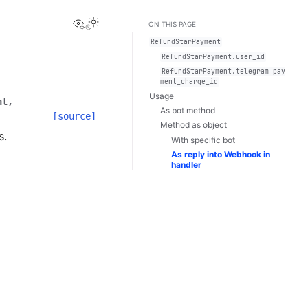
View this page
Toggle Light / Dark / Auto color theme
ON THIS PAGE
RefundStarPayment
RefundStarPayment.user_id
RefundStarPayment.telegram_pay
ment_charge_id
Usage
nt
,
As bot method
[source]
Method as object
s.
With specific bot
As reply into Webhook in
handler