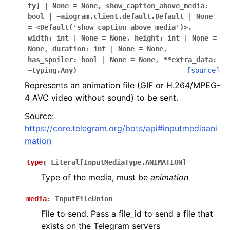
ggle navigation of Bot API
ty]
|
None
=
None
,
show_caption_above_media:
bool
|
~aiogram.client.default.Default
|
None
=
<Default('show_caption_above_media')>
,
ggle navigation of Client session
width:
int
|
None
=
None
,
height:
int
|
None
=
None
,
duration:
int
|
None
=
None
,
ggle navigation of Types
has_spoiler:
bool
|
None
=
None
,
**extra_data:
~typing.Any
)
[source]
Represents an animation file (GIF or H.264/MPEG-
4 AVC video without sound) to be sent.
Source:
https://core.telegram.org/bots/api#inputmediaani
mation
type
:
Literal
[
InputMediaType.ANIMATION
]
Type of the media, must be
animation
media
:
InputFileUnion
File to send. Pass a file_id to send a file that
exists on the Telegram servers