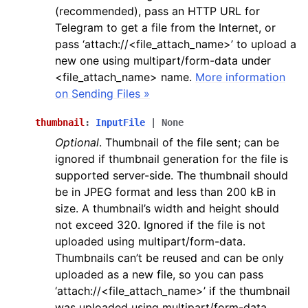
(recommended), pass an HTTP URL for
Telegram to get a file from the Internet, or
pass ‘attach://<file_attach_name>’ to upload a
new one using multipart/form-data under
<file_attach_name> name.
More information
on Sending Files »
thumbnail
:
InputFile
|
None
Optional
. Thumbnail of the file sent; can be
ignored if thumbnail generation for the file is
supported server-side. The thumbnail should
be in JPEG format and less than 200 kB in
size. A thumbnail’s width and height should
not exceed 320. Ignored if the file is not
uploaded using multipart/form-data.
Thumbnails can’t be reused and can be only
uploaded as a new file, so you can pass
‘attach://<file_attach_name>’ if the thumbnail
was uploaded using multipart/form-data