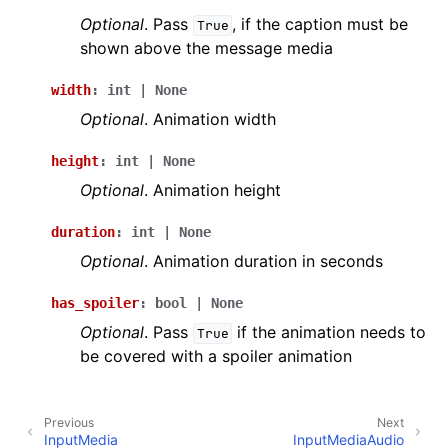
Optional
. Pass
, if the caption must be
True
shown above the message media
width
:
int
|
None
Optional
. Animation width
height
:
int
|
None
Optional
. Animation height
duration
:
int
|
None
Optional
. Animation duration in seconds
has_spoiler
:
bool
|
None
Optional
. Pass
if the animation needs to
True
be covered with a spoiler animation
Previous
Next
InputMedia
InputMediaAudio