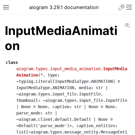
Toggle 
aiogram 3.29.1 documentation
Toggle site navigation sidebar
To
Vi
InputMediaAnimati
on
class
aiogram.types.input_media_animation.
InputMedia
Animation
(
*
,
type:
~typing.Literal[InputMediaType.ANIMATION]
=
InputMediaType.ANIMATION
,
media:
str
|
~aiogram.types.input_file.InputFile
,
thumbnail:
~aiogram.types.input_file.InputFile
|
None
=
None
,
caption:
str
|
None
=
None
,
parse_mode:
str
|
~aiogram.client.default.Default
|
None
=
<Default('parse_mode')>
,
caption_entities:
list[~aiogram.types.message_entity.MessageEnti