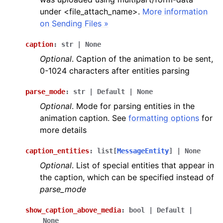
under <file_attach_name>.
More information
on Sending Files »
caption
:
str
|
None
Optional
. Caption of the animation to be sent,
0-1024 characters after entities parsing
parse_mode
:
str
|
Default
|
None
Optional
. Mode for parsing entities in the
animation caption. See
formatting options
for
more details
caption_entities
:
list
[
MessageEntity
]
|
None
Optional
. List of special entities that appear in
the caption, which can be specified instead of
parse_mode
show_caption_above_media
:
bool
|
Default
|
None