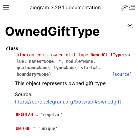
Toggle 
aiogram 3.29.1 documentation
Toggle site navigation sidebar
To
Vi
OwnedGiftType
class
aiogram.enums.owned_gift_type.
OwnedGiftType
(
va
lue
,
names
=
None
,
*
,
module
=
None
,
qualname
=
None
,
type
=
None
,
start
=
1
,
boundary
=
None
)
[source]
This object represents owned gift type
Source:
https://core.telegram.org/bots/api#ownedgift
REGULAR
=
'regular'
UNIQUE
=
'unique'