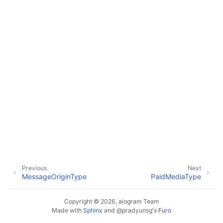
ggle navigation of Bot API
ggle navigation of Client session
ggle navigation of Types
ggle navigation of Methods
ggle navigation of Enums
Previous
Next
MessageOriginType
PaidMediaType
Copyright © 2026, aiogram Team
Made with
Sphinx
and
@pradyunsg
's
Furo