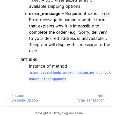
. A JSON-serialized array of
True
available shipping options
error_message
– Required if
ok
is
.
False
Error message in human readable form
that explains why it is impossible to
complete the order (e.g. ‘Sorry, delivery
to your desired address is unavailable’).
Telegram will display this message to the
user
RETURNS
:
instance of method
aiogram.methods.answer_shipping_query.A
nswerShippingQuery
Previous
Next
ShippingOption
StarTransaction
Copyright © 2026, aiogram Team