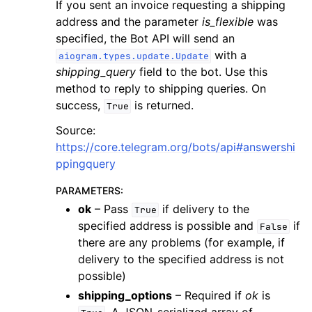
If you sent an invoice requesting a shipping
address and the parameter
is_flexible
was
specified, the Bot API will send an
with a
aiogram.types.update.Update
shipping_query
field to the bot. Use this
method to reply to shipping queries. On
success,
is returned.
True
Source:
https://core.telegram.org/bots/api#answershi
ppingquery
PARAMETERS
:
ok
– Pass
if delivery to the
True
specified address is possible and
if
False
there are any problems (for example, if
delivery to the specified address is not
possible)
shipping_options
– Required if
ok
is