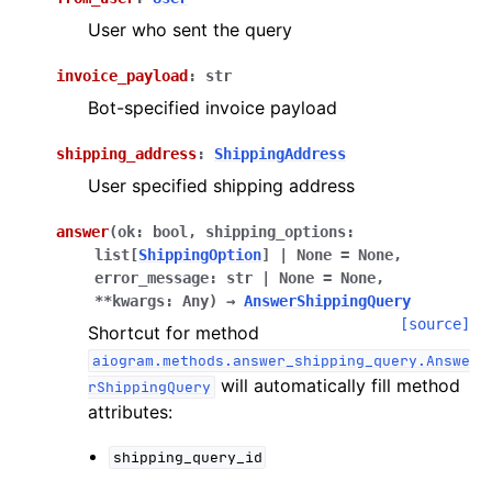
ggle navigation of Bot API
User who sent the query
invoice_payload
:
str
ggle navigation of Client session
Bot-specified invoice payload
ggle navigation of Types
shipping_address
:
ShippingAddress
User specified shipping address
answer
(
ok
:
bool
,
shipping_options
:
list
[
ShippingOption
]
|
None
=
None
,
error_message
:
str
|
None
=
None
,
**
kwargs
:
Any
)
→
AnswerShippingQuery
[source]
Shortcut for method
aiogram.methods.answer_shipping_query.Answe
will automatically fill method
rShippingQuery
attributes:
shipping_query_id