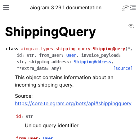
Toggle 
aiogram 3.29.1 documentation
Toggle site navigation sidebar
To
Vi
ShippingQuery
class
aiogram.types.shipping_query.
ShippingQuery
(
*
,
id
:
str
,
from_user
:
User
,
invoice_payload
:
str
,
shipping_address
:
ShippingAddress
,
**
extra_data
:
Any
)
[source]
This object contains information about an
incoming shipping query.
Source:
https://core.telegram.org/bots/api#shippingquery
id
:
str
Unique query identifier
from_user
:
User