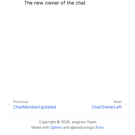
The new owner of the chat
ggle navigation of Bot API
ggle navigation of Client session
ggle navigation of Types
Previous
Next
ChatMemberUpdated
ChatOwnerLeft
Copyright © 2026, aiogram Team
Made with
Sphinx
and
@pradyunsg
's
Furo