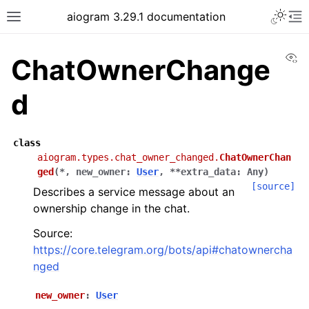
Toggle 
aiogram 3.29.1 documentation
Toggle site navigation sidebar
To
Vi
ChatOwnerChange
d
class
aiogram.types.chat_owner_changed.
ChatOwnerChan
ged
(
*
,
new_owner
:
User
,
**
extra_data
:
Any
)
[source]
Describes a service message about an
ownership change in the chat.
Source:
https://core.telegram.org/bots/api#chatownercha
nged
new_owner
:
User