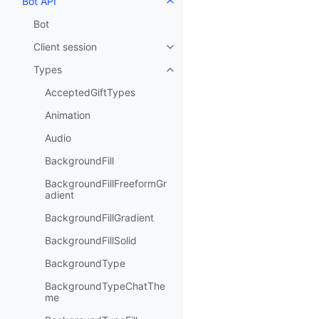
Bot API
Toggle navigation of Bot API
Bot
Client session
Toggle navigation of Client sess
Types
Toggle navigation of Types
AcceptedGiftTypes
Animation
Audio
BackgroundFill
BackgroundFillFreeformGr
adient
BackgroundFillGradient
BackgroundFillSolid
BackgroundType
BackgroundTypeChatThe
me