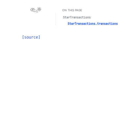
View this page
Toggle Light / Dark / Auto color theme
ON THIS PAGE
StarTransactions
StarTransactions.transactions
[source]