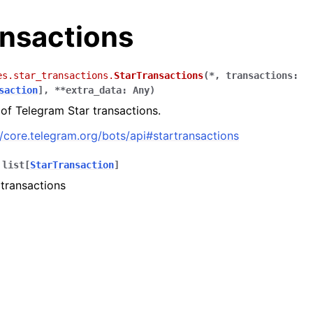
ansactions
es.star_transactions.
StarTransactions
(
*
,
transactions
:
saction
]
,
**
extra_data
:
Any
)
 of Telegram Star transactions.
//core.telegram.org/bots/api#startransactions
list
[
StarTransaction
]
 transactions