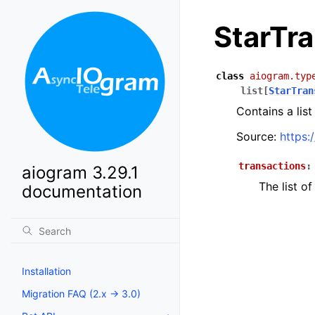
StarTr
class
aiogram.typ
list
[
StarTran
Contains a list
Source:
https:
transactions
:
aiogram 3.29.1
The list of
documentation
Installation
Migration FAQ (2.x -> 3.0)