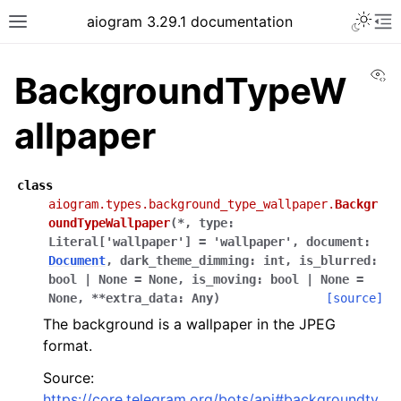
Toggle 
aiogram 3.29.1 documentation
Toggle site navigation sidebar
To
Vi
BackgroundTypeW
allpaper
class
aiogram.types.background_type_wallpaper.
Backgr
oundTypeWallpaper
(
*
,
type
:
Literal
[
'wallpaper'
]
=
'wallpaper'
,
document
:
Document
,
dark_theme_dimming
:
int
,
is_blurred
:
bool
|
None
=
None
,
is_moving
:
bool
|
None
=
None
,
**
extra_data
:
Any
)
[source]
The background is a wallpaper in the JPEG
format.
Source:
https://core.telegram.org/bots/api#backgroundty