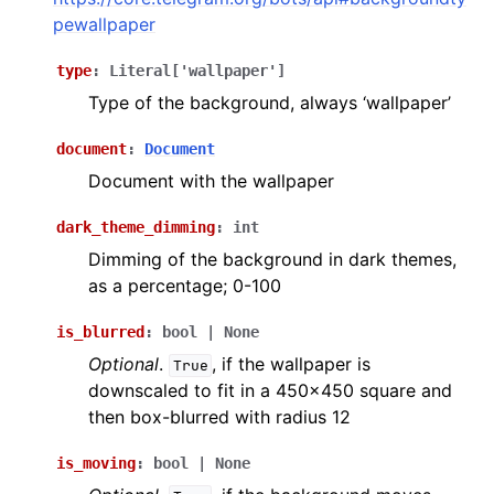
ggle navigation of Bot API
pewallpaper
type
:
Literal
[
'wallpaper'
]
ggle navigation of Client session
Type of the background, always ‘wallpaper’
ggle navigation of Types
document
:
Document
Document with the wallpaper
dark_theme_dimming
:
int
Dimming of the background in dark themes,
as a percentage; 0-100
is_blurred
:
bool
|
None
Optional
.
, if the wallpaper is
True
downscaled to fit in a 450x450 square and
then box-blurred with radius 12
is_moving
:
bool
|
None