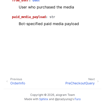
from_user
:
User
ggle navigation of Bot API
User who purchased the media
ggle navigation of Client session
paid_media_payload
:
str
Bot-specified paid media payload
ggle navigation of Types
Previous
Next
OrderInfo
PreCheckoutQuery
Copyright © 2026, aiogram Team
Made with
Sphinx
and
@pradyunsg
's
Furo