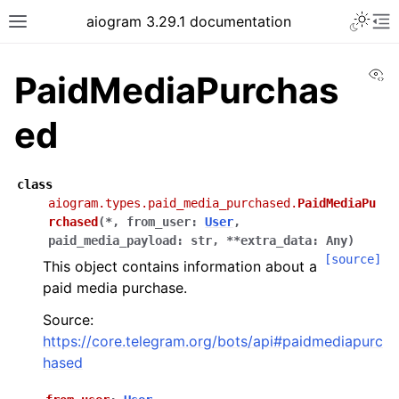
Toggle 
aiogram 3.29.1 documentation
Toggle site navigation sidebar
To
Vi
PaidMediaPurchas
ed
class
aiogram.types.paid_media_purchased.
PaidMediaPu
rchased
(
*
,
from_user
:
User
,
paid_media_payload
:
str
,
**
extra_data
:
Any
)
[source]
This object contains information about a
paid media purchase.
Source:
https://core.telegram.org/bots/api#paidmediapurc
hased