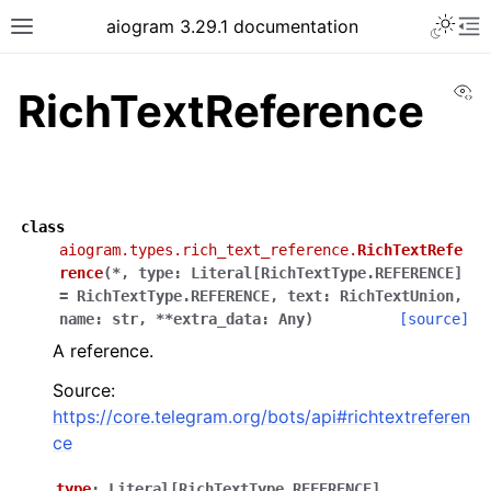
Toggle 
aiogram 3.29.1 documentation
Toggle site navigation sidebar
To
Vi
RichTextReference
class
aiogram.types.rich_text_reference.
RichTextRefe
rence
(
*
,
type
:
Literal
[
RichTextType.REFERENCE
]
=
RichTextType.REFERENCE
,
text
:
RichTextUnion
,
name
:
str
,
**
extra_data
:
Any
)
[source]
A reference.
Source:
https://core.telegram.org/bots/api#richtextreferen
ce
type
:
Literal
[
RichTextType.REFERENCE
]