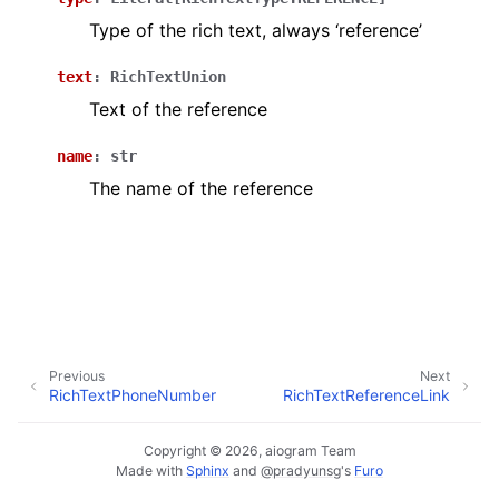
ggle navigation of Bot API
Type of the rich text, always ‘reference’
text
:
RichTextUnion
ggle navigation of Client session
Text of the reference
ggle navigation of Types
name
:
str
The name of the reference
Previous
Next
RichTextPhoneNumber
RichTextReferenceLink
Copyright © 2026, aiogram Team
Made with
Sphinx
and
@pradyunsg
's
Furo