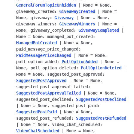
GeneralForumTopicUnhidden
|
None
=
None
,
giveaway_created
:
GiveawayCreated
|
None
=
None
,
giveaway
:
Giveaway
|
None
=
None
,
giveaway_winners
:
GiveawayWinners
|
None
=
None
,
giveaway_completed
:
GiveawayCompleted
|
None
=
None
,
managed_bot_created
:
ManagedBotCreated
|
None
=
None
,
paid_message_price_changed
:
PaidMessagePriceChanged
|
None
=
None
,
poll_option_added
:
PollOptionAdded
|
None
=
None
,
poll_option_deleted
:
PollOptionDeleted
|
None
=
None
,
suggested_post_approved
:
SuggestedPostApproved
|
None
=
None
,
suggested_post_approval_failed
:
SuggestedPostApprovalFailed
|
None
=
None
,
suggested_post_declined
:
SuggestedPostDeclined
|
None
=
None
,
suggested_post_paid
:
SuggestedPostPaid
|
None
=
None
,
suggested_post_refunded
:
SuggestedPostRefunded
|
None
=
None
,
video_chat_scheduled
:
VideoChatScheduled
|
None
=
None
,