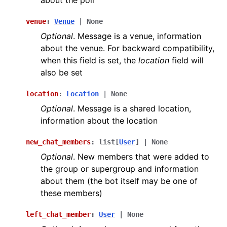
about the poll
venue
:
Venue
|
None
Optional
. Message is a venue, information
about the venue. For backward compatibility,
when this field is set, the
location
field will
also be set
location
:
Location
|
None
Optional
. Message is a shared location,
information about the location
new_chat_members
:
list
[
User
]
|
None
Optional
. New members that were added to
the group or supergroup and information
about them (the bot itself may be one of
these members)
left_chat_member
:
User
|
None