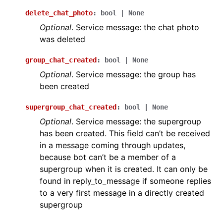
delete_chat_photo
:
bool
|
None
Optional
. Service message: the chat photo
was deleted
group_chat_created
:
bool
|
None
Optional
. Service message: the group has
been created
supergroup_chat_created
:
bool
|
None
Optional
. Service message: the supergroup
has been created. This field can’t be received
in a message coming through updates,
because bot can’t be a member of a
supergroup when it is created. It can only be
found in reply_to_message if someone replies
to a very first message in a directly created
supergroup