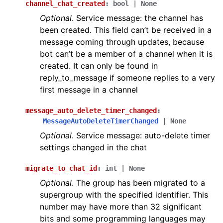
channel_chat_created
:
bool
|
None
Optional
. Service message: the channel has
been created. This field can’t be received in a
message coming through updates, because
bot can’t be a member of a channel when it is
created. It can only be found in
reply_to_message if someone replies to a very
first message in a channel
message_auto_delete_timer_changed
:
MessageAutoDeleteTimerChanged
|
None
Optional
. Service message: auto-delete timer
settings changed in the chat
migrate_to_chat_id
:
int
|
None
Optional
. The group has been migrated to a
supergroup with the specified identifier. This
number may have more than 32 significant
bits and some programming languages may