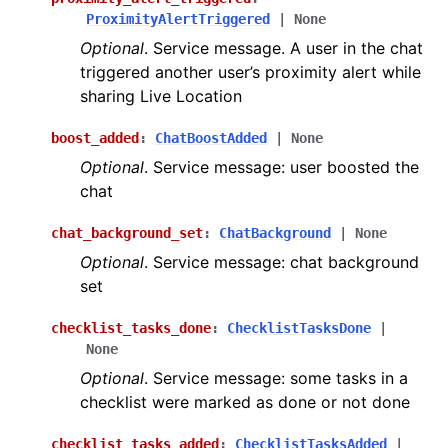
ProximityAlertTriggered
|
None
Optional
. Service message. A user in the chat
triggered another user’s proximity alert while
sharing Live Location
boost_added
:
ChatBoostAdded
|
None
Optional
. Service message: user boosted the
chat
chat_background_set
:
ChatBackground
|
None
Optional
. Service message: chat background
set
checklist_tasks_done
:
ChecklistTasksDone
|
None
Optional
. Service message: some tasks in a
checklist were marked as done or not done
checklist_tasks_added
:
ChecklistTasksAdded
|