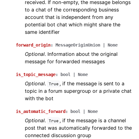
received. If non-empty, the message belongs
to a chat of the corresponding business
account that is independent from any
potential bot chat which might share the
same identifier
forward_origin
:
MessageOriginUnion
|
None
Optional
. Information about the original
message for forwarded messages
is_topic_message
:
bool
|
None
Optional
.
, if the message is sent to a
True
topic in a forum supergroup or a private chat
with the bot
is_automatic_forward
:
bool
|
None
Optional
.
, if the message is a channel
True
post that was automatically forwarded to the
connected discussion group