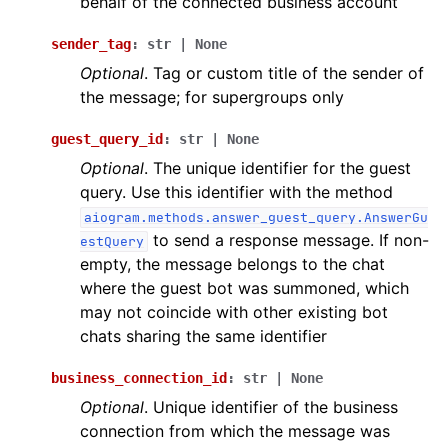
behalf of the connected business account
sender_tag
:
str
|
None
Optional
. Tag or custom title of the sender of
the message; for supergroups only
guest_query_id
:
str
|
None
Optional
. The unique identifier for the guest
query. Use this identifier with the method
aiogram.methods.answer_guest_query.AnswerGu
to send a response message. If non-
estQuery
empty, the message belongs to the chat
where the guest bot was summoned, which
may not coincide with other existing bot
chats sharing the same identifier
business_connection_id
:
str
|
None
Optional
. Unique identifier of the business
connection from which the message was