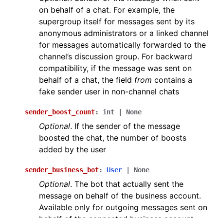
on behalf of a chat. For example, the
supergroup itself for messages sent by its
anonymous administrators or a linked channel
for messages automatically forwarded to the
channel’s discussion group. For backward
compatibility, if the message was sent on
behalf of a chat, the field
from
contains a
fake sender user in non-channel chats
sender_boost_count
:
int
|
None
Optional
. If the sender of the message
boosted the chat, the number of boosts
added by the user
sender_business_bot
:
User
|
None
Optional
. The bot that actually sent the
message on behalf of the business account.
Available only for outgoing messages sent on