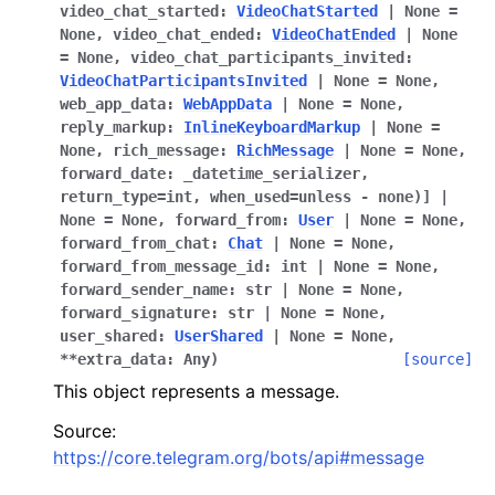
video_chat_started
:
VideoChatStarted
|
None
=
None
,
video_chat_ended
:
VideoChatEnded
|
None
=
None
,
video_chat_participants_invited
:
VideoChatParticipantsInvited
|
None
=
None
,
web_app_data
:
WebAppData
|
None
=
None
,
reply_markup
:
InlineKeyboardMarkup
|
None
=
None
,
rich_message
:
RichMessage
|
None
=
None
,
forward_date
:
_datetime_serializer,
return_type=int,
when_used=unless
-
none)]
|
None
=
None
,
forward_from
:
User
|
None
=
None
,
forward_from_chat
:
Chat
|
None
=
None
,
forward_from_message_id
:
int
|
None
=
None
,
forward_sender_name
:
str
|
None
=
None
,
forward_signature
:
str
|
None
=
None
,
user_shared
:
UserShared
|
None
=
None
,
**
extra_data
:
Any
)
[source]
This object represents a message.
Source:
https://core.telegram.org/bots/api#message