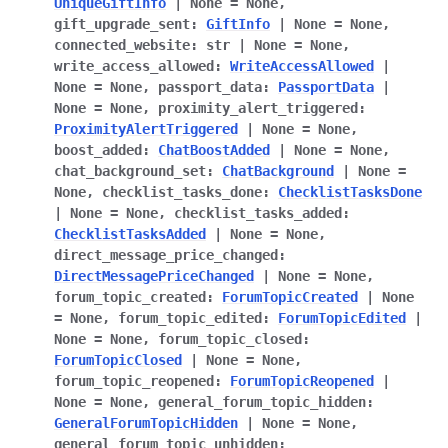
UniqueGiftInfo
|
None
=
None
,
gift_upgrade_sent
:
GiftInfo
|
None
=
None
,
connected_website
:
str
|
None
=
None
,
write_access_allowed
:
WriteAccessAllowed
|
None
=
None
,
passport_data
:
PassportData
|
None
=
None
,
proximity_alert_triggered
:
ProximityAlertTriggered
|
None
=
None
,
boost_added
:
ChatBoostAdded
|
None
=
None
,
chat_background_set
:
ChatBackground
|
None
=
None
,
checklist_tasks_done
:
ChecklistTasksDone
|
None
=
None
,
checklist_tasks_added
:
ChecklistTasksAdded
|
None
=
None
,
direct_message_price_changed
:
DirectMessagePriceChanged
|
None
=
None
,
forum_topic_created
:
ForumTopicCreated
|
None
=
None
,
forum_topic_edited
:
ForumTopicEdited
|
None
=
None
,
forum_topic_closed
:
ForumTopicClosed
|
None
=
None
,
forum_topic_reopened
:
ForumTopicReopened
|
None
=
None
,
general_forum_topic_hidden
:
GeneralForumTopicHidden
|
None
=
None
,
general_forum_topic_unhidden
: