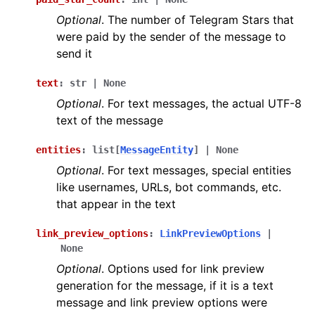
Optional
. The number of Telegram Stars that
were paid by the sender of the message to
send it
text
:
str
|
None
Optional
. For text messages, the actual UTF-8
text of the message
entities
:
list
[
MessageEntity
]
|
None
Optional
. For text messages, special entities
like usernames, URLs, bot commands, etc.
that appear in the text
link_preview_options
:
LinkPreviewOptions
|
None
Optional
. Options used for link preview
generation for the message, if it is a text
message and link preview options were