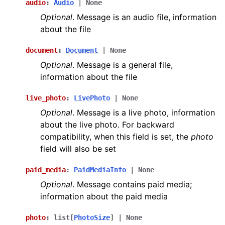
audio
:
Audio
|
None
Optional
. Message is an audio file, information
about the file
document
:
Document
|
None
Optional
. Message is a general file,
information about the file
live_photo
:
LivePhoto
|
None
Optional
. Message is a live photo, information
about the live photo. For backward
compatibility, when this field is set, the
photo
field will also be set
paid_media
:
PaidMediaInfo
|
None
Optional
. Message contains paid media;
information about the paid media
photo
:
list
[
PhotoSize
]
|
None