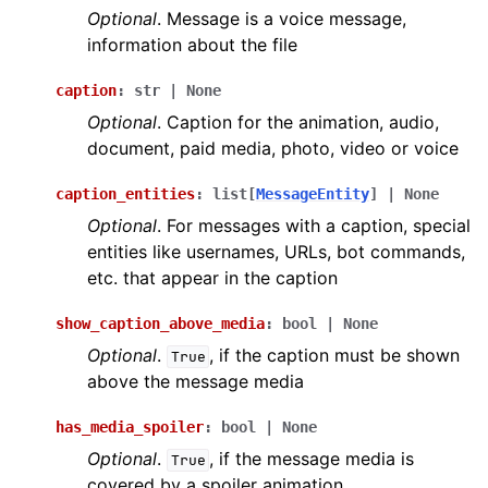
Optional
. Message is a voice message,
information about the file
caption
:
str
|
None
Optional
. Caption for the animation, audio,
document, paid media, photo, video or voice
caption_entities
:
list
[
MessageEntity
]
|
None
Optional
. For messages with a caption, special
entities like usernames, URLs, bot commands,
etc. that appear in the caption
show_caption_above_media
:
bool
|
None
Optional
.
, if the caption must be shown
True
above the message media
has_media_spoiler
:
bool
|
None
Optional
.
, if the message media is
True
covered by a spoiler animation