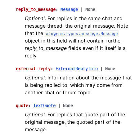
reply_to_message
:
Message
|
None
Optional
. For replies in the same chat and
message thread, the original message. Note
that the
aiogram.types.message.Message
object in this field will not contain further
reply_to_message
fields even if it itself is a
reply
external_reply
:
ExternalReplyInfo
|
None
Optional
. Information about the message that
is being replied to, which may come from
another chat or forum topic
quote
:
TextQuote
|
None
Optional
. For replies that quote part of the
original message, the quoted part of the
message