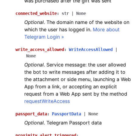
was purchased after the gift was sent
connected_website
:
str
|
None
ggle navigation of Methods
Optional
. The domain name of the website on
ggle navigation of Enums
which the user has logged in.
More about
Telegram Login »
write_access_allowed
:
WriteAccessAllowed
|
None
Optional
. Service message: the user allowed
ggle navigation of Handling events
the bot to write messages after adding it to
ggle navigation of Utils
the attachment or side menu, launching a Web
App from a link, or accepting an explicit
request from a Web App sent by the method
requestWriteAccess
passport_data
:
PassportData
|
None
Optional
. Telegram Passport data
proximity_alert_triggered
: