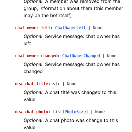
Optional
. A member was removed from the
group, information about them (this member
may be the bot itself)
chat_owner_left
:
ChatOwnerLeft
|
None
Optional
. Service message: chat owner has
left
chat_owner_changed
:
ChatOwnerChanged
|
None
Optional
. Service message: chat owner has
changed
new_chat_title
:
str
|
None
Optional
. A chat title was changed to this
value
new_chat_photo
:
list
[
PhotoSize
]
|
None
Optional
. A chat photo was change to this
value