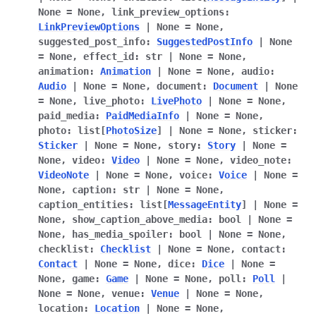
None
=
None
,
link_preview_options
:
LinkPreviewOptions
|
None
=
None
,
suggested_post_info
:
SuggestedPostInfo
|
None
=
None
,
effect_id
:
str
|
None
=
None
,
animation
:
Animation
|
None
=
None
,
audio
:
Audio
|
None
=
None
,
document
:
Document
|
None
=
None
,
live_photo
:
LivePhoto
|
None
=
None
,
paid_media
:
PaidMediaInfo
|
None
=
None
,
photo
:
list
[
PhotoSize
]
|
None
=
None
,
sticker
:
Sticker
|
None
=
None
,
story
:
Story
|
None
=
None
,
video
:
Video
|
None
=
None
,
video_note
:
VideoNote
|
None
=
None
,
voice
:
Voice
|
None
=
None
,
caption
:
str
|
None
=
None
,
caption_entities
:
list
[
MessageEntity
]
|
None
=
None
,
show_caption_above_media
:
bool
|
None
=
None
,
has_media_spoiler
:
bool
|
None
=
None
,
checklist
:
Checklist
|
None
=
None
,
contact
:
Contact
|
None
=
None
,
dice
:
Dice
|
None
=
None
,
game
:
Game
|
None
=
None
,
poll
:
Poll
|
None
=
None
,
venue
:
Venue
|
None
=
None
,
location
:
Location
|
None
=
None
,