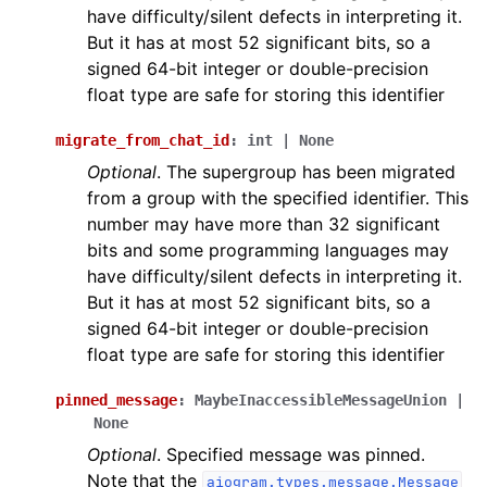
have difficulty/silent defects in interpreting it.
But it has at most 52 significant bits, so a
signed 64-bit integer or double-precision
float type are safe for storing this identifier
migrate_from_chat_id
:
int
|
None
Optional
. The supergroup has been migrated
from a group with the specified identifier. This
number may have more than 32 significant
bits and some programming languages may
have difficulty/silent defects in interpreting it.
But it has at most 52 significant bits, so a
signed 64-bit integer or double-precision
float type are safe for storing this identifier
pinned_message
:
MaybeInaccessibleMessageUnion
|
None
Optional
. Specified message was pinned.
Note that the
aiogram.types.message.Message