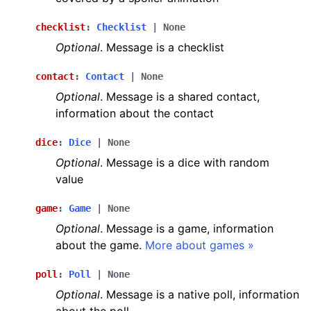
checklist
:
Checklist
|
None
Optional
. Message is a checklist
contact
:
Contact
|
None
Optional
. Message is a shared contact,
information about the contact
dice
:
Dice
|
None
Optional
. Message is a dice with random
value
game
:
Game
|
None
Optional
. Message is a game, information
about the game.
More about games »
poll
:
Poll
|
None
Optional
. Message is a native poll, information