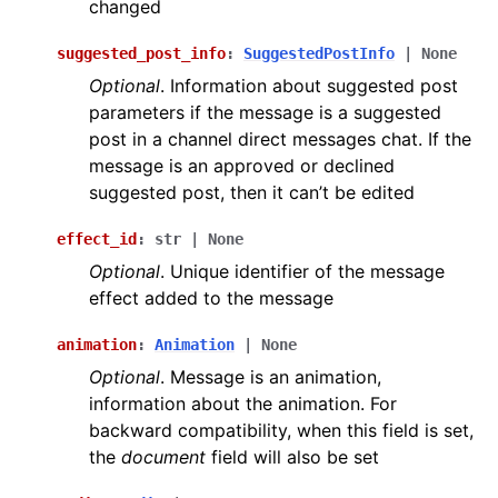
changed
suggested_post_info
:
SuggestedPostInfo
|
None
Optional
. Information about suggested post
parameters if the message is a suggested
post in a channel direct messages chat. If the
message is an approved or declined
suggested post, then it can’t be edited
effect_id
:
str
|
None
Optional
. Unique identifier of the message
effect added to the message
animation
:
Animation
|
None
Optional
. Message is an animation,
information about the animation. For
backward compatibility, when this field is set,
the
document
field will also be set