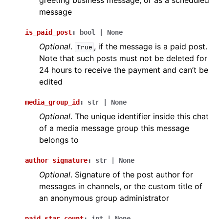
greeting business message, or as a scheduled
message
is_paid_post
:
bool
|
None
Optional
.
, if the message is a paid post.
True
Note that such posts must not be deleted for
24 hours to receive the payment and can’t be
edited
media_group_id
:
str
|
None
Optional
. The unique identifier inside this chat
of a media message group this message
belongs to
author_signature
:
str
|
None
Optional
. Signature of the post author for
messages in channels, or the custom title of
an anonymous group administrator
paid_star_count
:
int
|
None