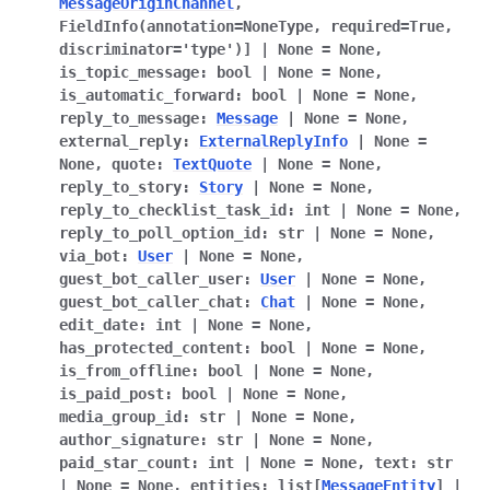
MessageOriginChannel
,
ggle navigation of Bot API
FieldInfo
(
annotation
=
NoneType
,
required
=
True
,
discriminator
=
'type'
)
]
|
None
=
None
,
is_topic_message
:
bool
|
None
=
None
,
ggle navigation of Client session
is_automatic_forward
:
bool
|
None
=
None
,
ggle navigation of Types
reply_to_message
:
Message
|
None
=
None
,
external_reply
:
ExternalReplyInfo
|
None
=
None
,
quote
:
TextQuote
|
None
=
None
,
reply_to_story
:
Story
|
None
=
None
,
reply_to_checklist_task_id
:
int
|
None
=
None
,
reply_to_poll_option_id
:
str
|
None
=
None
,
via_bot
:
User
|
None
=
None
,
guest_bot_caller_user
:
User
|
None
=
None
,
guest_bot_caller_chat
:
Chat
|
None
=
None
,
edit_date
:
int
|
None
=
None
,
has_protected_content
:
bool
|
None
=
None
,
is_from_offline
:
bool
|
None
=
None
,
is_paid_post
:
bool
|
None
=
None
,
media_group_id
:
str
|
None
=
None
,
author_signature
:
str
|
None
=
None
,
paid_star_count
:
int
|
None
=
None
,
text
:
str
|
None
=
None
,
entities
:
list
[
MessageEntity
]
|