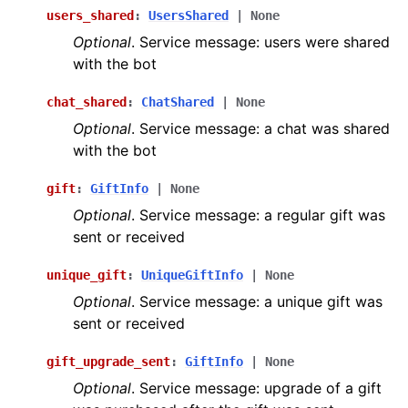
users_shared
:
UsersShared
|
None
Optional
. Service message: users were shared
with the bot
chat_shared
:
ChatShared
|
None
Optional
. Service message: a chat was shared
with the bot
gift
:
GiftInfo
|
None
Optional
. Service message: a regular gift was
sent or received
unique_gift
:
UniqueGiftInfo
|
None
Optional
. Service message: a unique gift was
sent or received
gift_upgrade_sent
:
GiftInfo
|
None
Optional
. Service message: upgrade of a gift