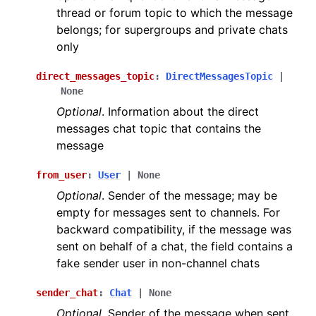
thread or forum topic to which the message
belongs; for supergroups and private chats
only
direct_messages_topic
:
DirectMessagesTopic
|
None
Optional
. Information about the direct
messages chat topic that contains the
message
from_user
:
User
|
None
Optional
. Sender of the message; may be
empty for messages sent to channels. For
backward compatibility, if the message was
sent on behalf of a chat, the field contains a
fake sender user in non-channel chats
sender_chat
:
Chat
|
None
Optional
. Sender of the message when sent