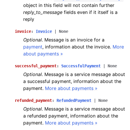
object in this field will not contain further
reply_to_message
fields even if it itself is a
reply
invoice
:
Invoice
|
None
Optional
. Message is an invoice for a
payment
, information about the invoice.
More
about payments »
successful_payment
:
SuccessfulPayment
|
None
Optional
. Message is a service message about
a successful payment, information about the
payment.
More about payments »
refunded_payment
:
RefundedPayment
|
None
Optional
. Message is a service message about
a refunded payment, information about the
payment.
More about payments »