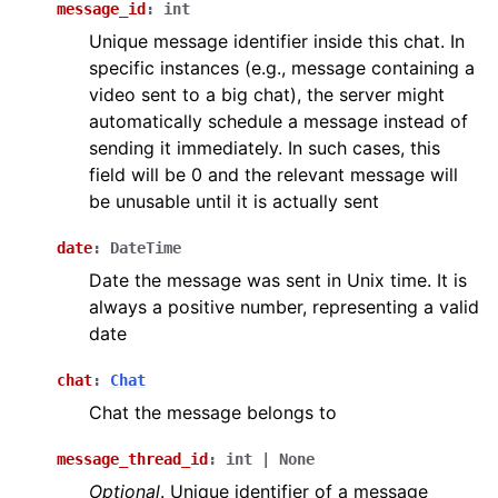
message_id
:
int
Unique message identifier inside this chat. In
specific instances (e.g., message containing a
video sent to a big chat), the server might
automatically schedule a message instead of
sending it immediately. In such cases, this
field will be 0 and the relevant message will
be unusable until it is actually sent
date
:
DateTime
Date the message was sent in Unix time. It is
always a positive number, representing a valid
date
chat
:
Chat
Chat the message belongs to
message_thread_id
:
int
|
None
Optional
. Unique identifier of a message