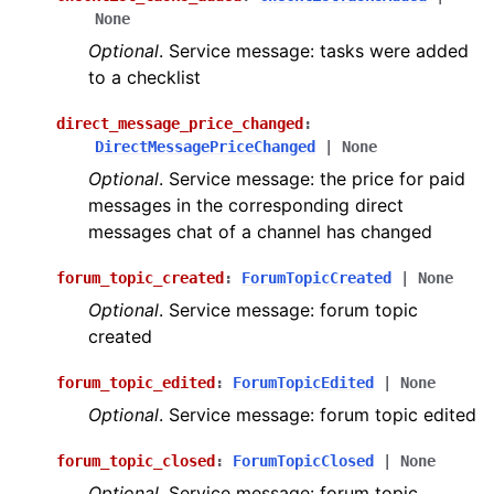
None
Optional
. Service message: tasks were added
to a checklist
direct_message_price_changed
:
DirectMessagePriceChanged
|
None
Optional
. Service message: the price for paid
messages in the corresponding direct
messages chat of a channel has changed
forum_topic_created
:
ForumTopicCreated
|
None
Optional
. Service message: forum topic
created
forum_topic_edited
:
ForumTopicEdited
|
None
Optional
. Service message: forum topic edited
forum_topic_closed
:
ForumTopicClosed
|
None
Optional
. Service message: forum topic