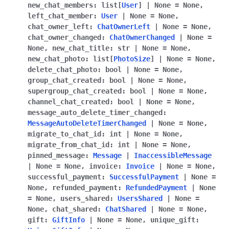
new_chat_members
:
list
[
User
]
|
None
=
None
,
left_chat_member
:
User
|
None
=
None
,
chat_owner_left
:
ChatOwnerLeft
|
None
=
None
,
chat_owner_changed
:
ChatOwnerChanged
|
None
=
None
,
new_chat_title
:
str
|
None
=
None
,
new_chat_photo
:
list
[
PhotoSize
]
|
None
=
None
,
delete_chat_photo
:
bool
|
None
=
None
,
group_chat_created
:
bool
|
None
=
None
,
supergroup_chat_created
:
bool
|
None
=
None
,
channel_chat_created
:
bool
|
None
=
None
,
message_auto_delete_timer_changed
:
MessageAutoDeleteTimerChanged
|
None
=
None
,
migrate_to_chat_id
:
int
|
None
=
None
,
migrate_from_chat_id
:
int
|
None
=
None
,
pinned_message
:
Message
|
InaccessibleMessage
|
None
=
None
,
invoice
:
Invoice
|
None
=
None
,
successful_payment
:
SuccessfulPayment
|
None
=
None
,
refunded_payment
:
RefundedPayment
|
None
=
None
,
users_shared
:
UsersShared
|
None
=
None
,
chat_shared
:
ChatShared
|
None
=
None
,
gift
:
GiftInfo
|
None
=
None
,
unique_gift
: