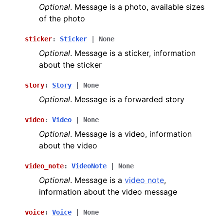
Optional
. Message is a photo, available sizes
of the photo
sticker
:
Sticker
|
None
Optional
. Message is a sticker, information
about the sticker
story
:
Story
|
None
Optional
. Message is a forwarded story
video
:
Video
|
None
Optional
. Message is a video, information
about the video
video_note
:
VideoNote
|
None
Optional
. Message is a
video note
,
information about the video message
voice
:
Voice
|
None