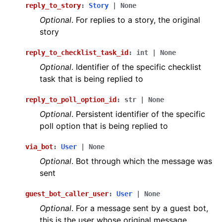
reply_to_story
:
Story
|
None
Optional
. For replies to a story, the original
story
reply_to_checklist_task_id
:
int
|
None
Optional
. Identifier of the specific checklist
task that is being replied to
reply_to_poll_option_id
:
str
|
None
Optional
. Persistent identifier of the specific
poll option that is being replied to
via_bot
:
User
|
None
Optional
. Bot through which the message was
sent
guest_bot_caller_user
:
User
|
None
Optional
. For a message sent by a guest bot,
this is the user whose original message