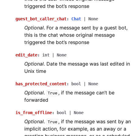
triggered the bot’s response
guest_bot_caller_chat
:
Chat
|
None
Optional
. For a message sent by a guest bot,
this is the chat whose original message
triggered the bot’s response
edit_date
:
int
|
None
Optional
. Date the message was last edited in
Unix time
has_protected_content
:
bool
|
None
Optional
.
, if the message can’t be
True
forwarded
is_from_offline
:
bool
|
None
Optional
.
, if the message was sent by an
True
implicit action, for example, as an away or a