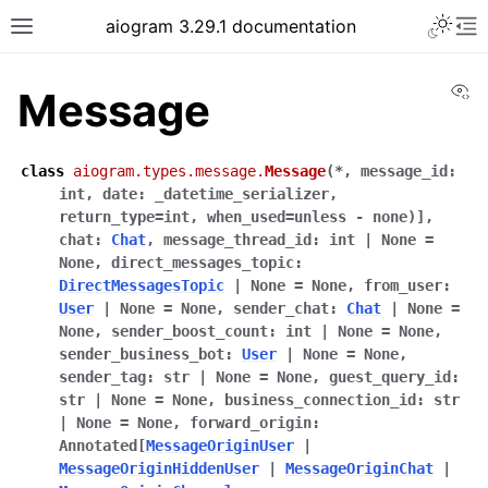
Toggle 
aiogram 3.29.1 documentation
Toggle site navigation sidebar
To
Vi
Message
class
aiogram.types.message.
Message
(
*
,
message_id
:
int
,
date
:
_datetime_serializer,
return_type=int,
when_used=unless
-
none)]
,
chat
:
Chat
,
message_thread_id
:
int
|
None
=
None
,
direct_messages_topic
:
DirectMessagesTopic
|
None
=
None
,
from_user
:
User
|
None
=
None
,
sender_chat
:
Chat
|
None
=
None
,
sender_boost_count
:
int
|
None
=
None
,
sender_business_bot
:
User
|
None
=
None
,
sender_tag
:
str
|
None
=
None
,
guest_query_id
:
str
|
None
=
None
,
business_connection_id
:
str
|
None
=
None
,
forward_origin
:
Annotated
[
MessageOriginUser
|
MessageOriginHiddenUser
|
MessageOriginChat
|