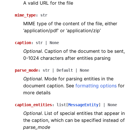
A valid URL for the file
mime_type
:
str
MIME type of the content of the file, either
‘application/pdf’ or ‘application/zip’
caption
:
str
|
None
Optional
. Caption of the document to be sent,
0-1024 characters after entities parsing
parse_mode
:
str
|
Default
|
None
Optional
. Mode for parsing entities in the
document caption. See
formatting options
for
more details
caption_entities
:
list
[
MessageEntity
]
|
None
Optional
. List of special entities that appear in
the caption, which can be specified instead of
parse_mode