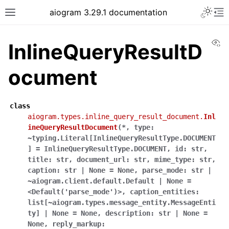
Toggle 
aiogram 3.29.1 documentation
Toggle site navigation sidebar
To
Vi
InlineQueryResultD
ocument
class
aiogram.types.inline_query_result_document.
Inl
ineQueryResultDocument
(
*
,
type:
~typing.Literal[InlineQueryResultType.DOCUMENT
]
=
InlineQueryResultType.DOCUMENT
,
id:
str
,
title:
str
,
document_url:
str
,
mime_type:
str
,
caption:
str
|
None
=
None
,
parse_mode:
str
|
~aiogram.client.default.Default
|
None
=
<Default('parse_mode')>
,
caption_entities:
list[~aiogram.types.message_entity.MessageEnti
ty]
|
None
=
None
,
description:
str
|
None
=
None
,
reply_markup: