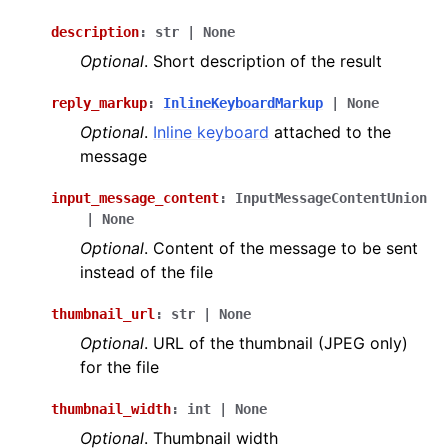
description
:
str
|
None
Optional
. Short description of the result
reply_markup
:
InlineKeyboardMarkup
|
None
Optional
.
Inline keyboard
attached to the
message
input_message_content
:
InputMessageContentUnion
|
None
Optional
. Content of the message to be sent
instead of the file
thumbnail_url
:
str
|
None
Optional
. URL of the thumbnail (JPEG only)
for the file
thumbnail_width
:
int
|
None
Optional
. Thumbnail width