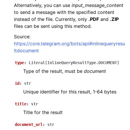
Alternatively, you can use
input_message_content
to send a message with the specified content
instead of the file. Currently, only
.PDF
and
.ZIP
files can be sent using this method.
Source:
https://core.telegram.org/bots/api#inlinequeryresu
ltdocument
type
:
Literal
[
InlineQueryResultType.DOCUMENT
]
Type of the result, must be
document
id
:
str
Unique identifier for this result, 1-64 bytes
title
:
str
Title for the result
document_url
:
str