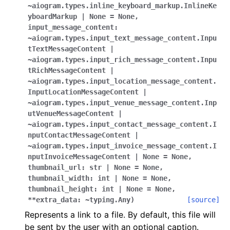
ggle navigation of Bot API
~aiogram.types.inline_keyboard_markup.InlineKe
yboardMarkup
|
None
=
None
,
input_message_content:
ggle navigation of Client session
~aiogram.types.input_text_message_content.Inpu
tTextMessageContent
|
ggle navigation of Types
~aiogram.types.input_rich_message_content.Inpu
tRichMessageContent
|
~aiogram.types.input_location_message_content.
InputLocationMessageContent
|
~aiogram.types.input_venue_message_content.Inp
utVenueMessageContent
|
~aiogram.types.input_contact_message_content.I
nputContactMessageContent
|
~aiogram.types.input_invoice_message_content.I
nputInvoiceMessageContent
|
None
=
None
,
thumbnail_url:
str
|
None
=
None
,
thumbnail_width:
int
|
None
=
None
,
thumbnail_height:
int
|
None
=
None
,
**extra_data:
~typing.Any
)
[source]
Represents a link to a file. By default, this file will
be sent by the user with an optional caption.