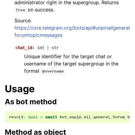
administrator right in the supergroup. Returns
ggle navigation of Bot API
on success.
True
Source:
ggle navigation of Client session
https://core.telegram.org/bots/api#unpinallgeneral
ggle navigation of Types
forumtopicmessages
ggle navigation of Methods
chat_id
:
int
|
str
Unique identifier for the target chat or
username of the target supergroup in the
format
@username
Usage
As bot method
result
:
bool
=
await
bot
.
unpin_all_general_forum_top
Method as object