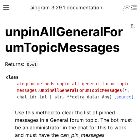
Toggle 
aiogram 3.29.1 documentation
Toggle site navigation sidebar
To
Vi
unpinAllGeneralFor
umTopicMessages
Returns:
bool
class
aiogram.methods.unpin_all_general_forum_topic_
messages.
UnpinAllGeneralForumTopicMessages
(
*
,
chat_id
:
int
|
str
,
**
extra_data
:
Any
)
[source]
Use this method to clear the list of pinned
messages in a General forum topic. The bot must
be an administrator in the chat for this to work
and must have the
can_pin_messages