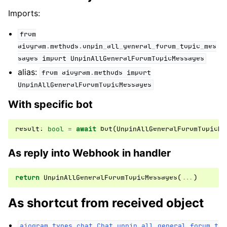
Imports:
from
aiogram.methods.unpin_all_general_forum_topic_mes
sages
import
UnpinAllGeneralForumTopicMessages
alias:
from
aiogram.methods
import
UnpinAllGeneralForumTopicMessages
With specific bot
result
:
bool
=
await
bot
(
UnpinAllGeneralForumTopicMe
As reply into Webhook in handler
return
UnpinAllGeneralForumTopicMessages
(
...
)
As shortcut from received object
aiogram.types.chat.Chat.unpin_all_general_forum_t