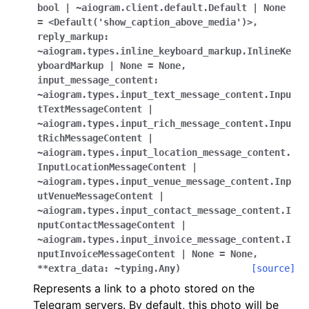
ggle navigation of Bot API
bool
|
~aiogram.client.default.Default
|
None
=
<Default('show_caption_above_media')>
,
reply_markup:
ggle navigation of Client session
~aiogram.types.inline_keyboard_markup.InlineKe
yboardMarkup
|
None
=
None
,
ggle navigation of Types
input_message_content:
~aiogram.types.input_text_message_content.Inpu
tTextMessageContent
|
~aiogram.types.input_rich_message_content.Inpu
tRichMessageContent
|
~aiogram.types.input_location_message_content.
InputLocationMessageContent
|
~aiogram.types.input_venue_message_content.Inp
utVenueMessageContent
|
~aiogram.types.input_contact_message_content.I
nputContactMessageContent
|
~aiogram.types.input_invoice_message_content.I
nputInvoiceMessageContent
|
None
=
None
,
**extra_data:
~typing.Any
)
[source]
Represents a link to a photo stored on the
Telegram servers. By default, this photo will be