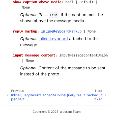
show_caption_above_media
:
bool
|
Default
|
None
Optional
. Pass
, if the caption must be
True
shown above the message media
reply_markup
:
InlineKeyboardMarkup
|
None
Optional
.
Inline keyboard
attached to the
message
input_message_content
:
InputMessageContentUnion
|
None
Optional
. Content of the message to be sent
instead of the photo
Previous
Next
InlineQueryResultCachedM
InlineQueryResultCachedSt
peg4Gif
icker
Copyright © 2026, aiogram Team