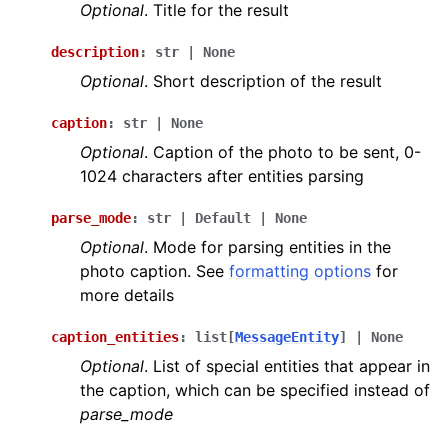
Optional
. Title for the result
description
:
str
|
None
Optional
. Short description of the result
caption
:
str
|
None
Optional
. Caption of the photo to be sent, 0-
1024 characters after entities parsing
parse_mode
:
str
|
Default
|
None
Optional
. Mode for parsing entities in the
photo caption. See
formatting options
for
more details
caption_entities
:
list
[
MessageEntity
]
|
None
Optional
. List of special entities that appear in
the caption, which can be specified instead of
parse_mode