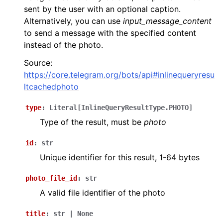
sent by the user with an optional caption.
Alternatively, you can use
input_message_content
to send a message with the specified content
instead of the photo.
Source:
https://core.telegram.org/bots/api#inlinequeryresu
ltcachedphoto
type
:
Literal
[
InlineQueryResultType.PHOTO
]
Type of the result, must be
photo
id
:
str
Unique identifier for this result, 1-64 bytes
photo_file_id
:
str
A valid file identifier of the photo
title
:
str
|
None