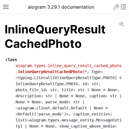
Toggle 
aiogram 3.29.1 documentation
Toggle site navigation sidebar
To
Vi
InlineQueryResult
CachedPhoto
class
aiogram.types.inline_query_result_cached_photo
.
InlineQueryResultCachedPhoto
(
*
,
type:
~typing.Literal[InlineQueryResultType.PHOTO]
=
InlineQueryResultType.PHOTO
,
id:
str
,
photo_file_id:
str
,
title:
str
|
None
=
None
,
description:
str
|
None
=
None
,
caption:
str
|
None
=
None
,
parse_mode:
str
|
~aiogram.client.default.Default
|
None
=
<Default('parse_mode')>
,
caption_entities:
list[~aiogram.types.message_entity.MessageEnti
ty]
|
None
=
None
,
show_caption_above_media: