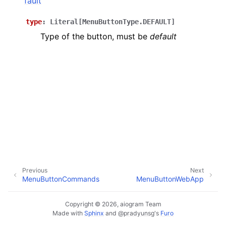
fault
ggle navigation of Bot API
type
:
Literal
[
MenuButtonType.DEFAULT
]
Type of the button, must be
default
ggle navigation of Client session
ggle navigation of Types
Previous
Next
MenuButtonCommands
MenuButtonWebApp
Copyright © 2026, aiogram Team
Made with
Sphinx
and
@pradyunsg
's
Furo