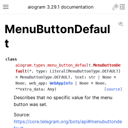
Toggle 
aiogram 3.29.1 documentation
Toggle site navigation sidebar
To
Vi
MenuButtonDefaul
t
class
aiogram.types.menu_button_default.
MenuButtonDe
fault
(
*
,
type
:
Literal
[
MenuButtonType.DEFAULT
]
=
MenuButtonType.DEFAULT
,
text
:
str
|
None
=
None
,
web_app
:
WebAppInfo
|
None
=
None
,
**
extra_data
:
Any
)
[source]
Describes that no specific value for the menu
button was set.
Source:
https://core.telegram.org/bots/api#menubuttonde