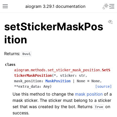
Toggle 
aiogram 3.29.1 documentation
Toggle site navigation sidebar
To
Vi
setStickerMaskPos
ition
Returns:
bool
class
aiogram.methods.set_sticker_mask_position.
SetS
tickerMaskPosition
(
*
,
sticker
:
str
,
mask_position
:
MaskPosition
|
None
=
None
,
**
extra_data
:
Any
)
[source]
Use this method to change the
mask position
of a
mask sticker. The sticker must belong to a sticker
set that was created by the bot. Returns
on
True
success.