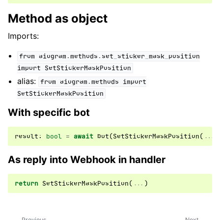
Method as object
Imports:
from
aiogram.methods.set_sticker_mask_position
import
SetStickerMaskPosition
alias:
from
aiogram.methods
import
SetStickerMaskPosition
With specific bot
result
:
bool
=
await
bot
(
SetStickerMaskPosition
(
...
)
As reply into Webhook in handler
return
SetStickerMaskPosition
(
...
)
Previous
Next