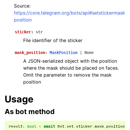
ggle navigation of Bot API
Source:
https://core.telegram.org/bots/api#setstickermask
position
ggle navigation of Client session
ggle navigation of Types
sticker
:
str
ggle navigation of Methods
File identifier of the sticker
mask_position
:
MaskPosition
|
None
A JSON-serialized object with the position
where the mask should be placed on faces.
Omit the parameter to remove the mask
position
Usage
As bot method
result
:
bool
=
await
bot
.
set_sticker_mask_position
(
.