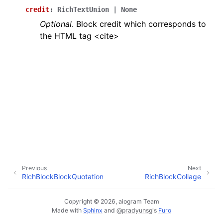
ggle navigation of Bot API
credit
:
RichTextUnion
|
None
Optional
. Block credit which corresponds to
the HTML tag <cite>
ggle navigation of Client session
ggle navigation of Types
Previous
Next
RichBlockBlockQuotation
RichBlockCollage
Copyright © 2026, aiogram Team
Made with
Sphinx
and
@pradyunsg
's
Furo