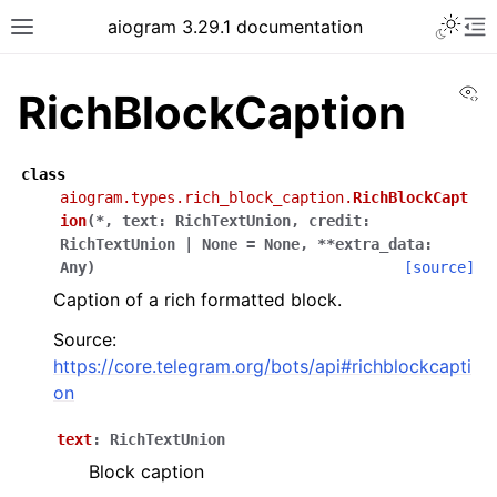
Toggle 
aiogram 3.29.1 documentation
Toggle site navigation sidebar
To
Vi
RichBlockCaption
class
aiogram.types.rich_block_caption.
RichBlockCapt
ion
(
*
,
text
:
RichTextUnion
,
credit
:
RichTextUnion
|
None
=
None
,
**
extra_data
:
Any
)
[source]
Caption of a rich formatted block.
Source:
https://core.telegram.org/bots/api#richblockcapti
on
text
:
RichTextUnion
Block caption