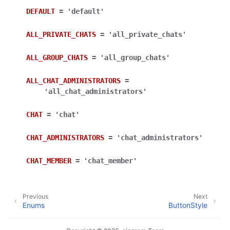
ggle navigation of Bot API
DEFAULT
=
'default'
ALL_PRIVATE_CHATS
=
'all_private_chats'
ggle navigation of Client session
ggle navigation of Types
ALL_GROUP_CHATS
=
'all_group_chats'
ggle navigation of Methods
ALL_CHAT_ADMINISTRATORS
=
ggle navigation of Enums
'all_chat_administrators'
CHAT
=
'chat'
CHAT_ADMINISTRATORS
=
'chat_administrators'
CHAT_MEMBER
=
'chat_member'
Previous
Next
Enums
ButtonStyle