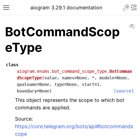
Toggle 
aiogram 3.29.1 documentation
Toggle site navigation sidebar
To
Vi
BotCommandScop
eType
class
aiogram.enums.bot_command_scope_type.
BotComman
dScopeType
(
value
,
names
=
None
,
*
,
module
=
None
,
qualname
=
None
,
type
=
None
,
start
=
1
,
boundary
=
None
)
[source]
This object represents the scope to which bot
commands are applied.
Source:
https://core.telegram.org/bots/api#botcommands
cope