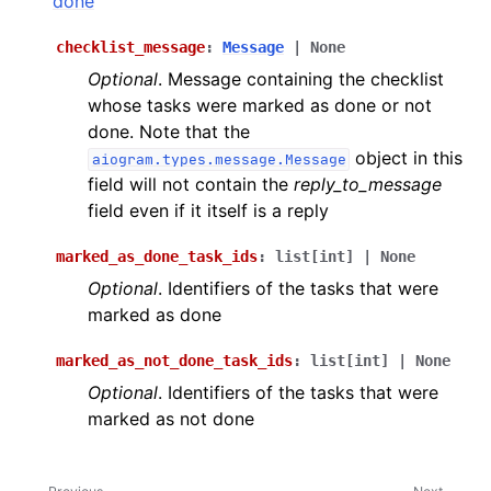
done
ggle navigation of Bot API
checklist_message
:
Message
|
None
Optional
. Message containing the checklist
ggle navigation of Client session
whose tasks were marked as done or not
ggle navigation of Types
done. Note that the
object in this
aiogram.types.message.Message
field will not contain the
reply_to_message
field even if it itself is a reply
marked_as_done_task_ids
:
list
[
int
]
|
None
Optional
. Identifiers of the tasks that were
marked as done
marked_as_not_done_task_ids
:
list
[
int
]
|
None
Optional
. Identifiers of the tasks that were
marked as not done