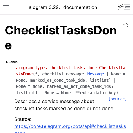
Toggle 
aiogram 3.29.1 documentation
Toggle site navigation sidebar
To
Vi
ChecklistTasksDon
e
class
aiogram.types.checklist_tasks_done.
ChecklistTa
sksDone
(
*
,
checklist_message
:
Message
|
None
=
None
,
marked_as_done_task_ids
:
list
[
int
]
|
None
=
None
,
marked_as_not_done_task_ids
:
list
[
int
]
|
None
=
None
,
**
extra_data
:
Any
)
[source]
Describes a service message about
checklist tasks marked as done or not done.
Source:
https://core.telegram.org/bots/api#checklisttasks