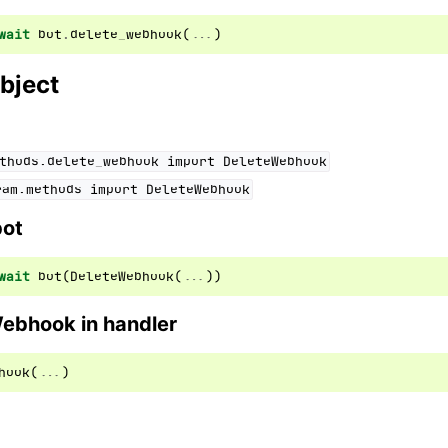
wait
bot
.
delete_webhook
(
...
)
ion
bject
thods.delete_webhook
import
DeleteWebhook
ram.methods
import
DeleteWebhook
bot
wait
bot
(
DeleteWebhook
(
...
))
Webhook in handler
hook
(
...
)