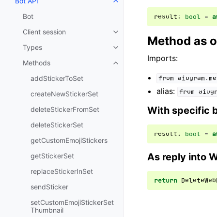
Bot API
Toggle navigation of Bot API
Bot
result
:
bool
=
a
Client session
Toggle navigation of Client sess
Method as o
Types
Toggle navigation of Types
Imports:
Methods
Toggle navigation of Methods
addStickerToSet
from
aiogram.me
alias:
from
aiog
createNewStickerSet
With specific 
deleteStickerFromSet
deleteStickerSet
result
:
bool
=
a
getCustomEmojiStickers
As reply into 
getStickerSet
replaceStickerInSet
return
DeleteWeb
sendSticker
setCustomEmojiStickerSet
Thumbnail