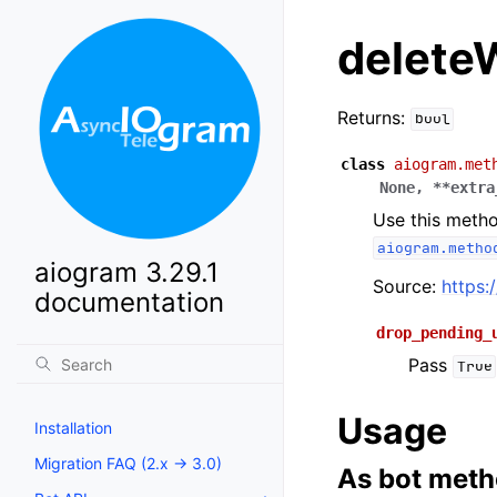
delete
Returns:
bool
class
aiogram.met
None
,
**
extra
Use this metho
aiogram.metho
aiogram 3.29.1
Source:
https:
documentation
drop_pending_
Pass
True
Usage
Installation
Migration FAQ (2.x -> 3.0)
As bot met