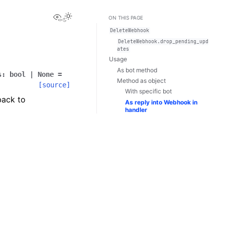
View this page
Toggle Light / Dark / Auto color theme
ON THIS PAGE
DeleteWebhook
DeleteWebhook.drop_pending_upd
ates
Usage
As bot method
s
:
bool
|
None
=
Method as object
[source]
With specific bot
back to
As reply into Webhook in
handler