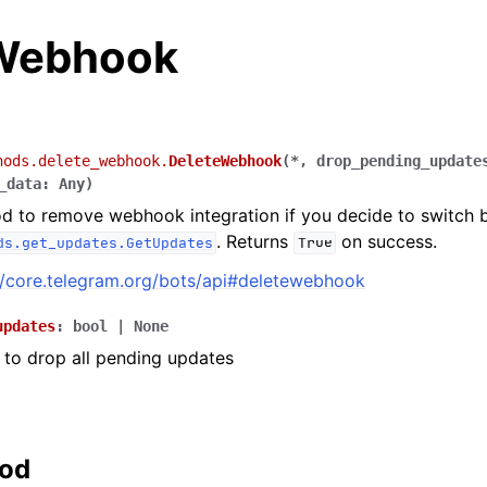
Webhook
hods.delete_webhook.
DeleteWebhook
(
*
,
drop_pending_update
_data
:
Any
)
d to remove webhook integration if you decide to switch 
. Returns
on success.
ds.get_updates.GetUpdates
True
//core.telegram.org/bots/api#deletewebhook
updates
:
bool
|
None
to drop all pending updates
hod