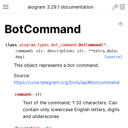
Toggle 
aiogram 3.29.1 documentation
Toggle site navigation sidebar
To
Vi
BotCommand
class
aiogram.types.bot_command.
BotCommand
(
*
,
command
:
str
,
description
:
str
,
**
extra_data
:
Any
)
[source]
This object represents a bot command.
Source:
https://core.telegram.org/bots/api#botcommand
command
:
str
Text of the command; 1-32 characters. Can
contain only lowercase English letters, digits
and underscores