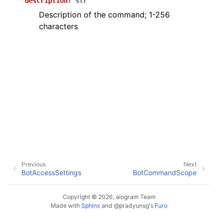
description
:
str
ggle navigation of Bot API
Description of the command; 1-256
characters
ggle navigation of Client session
ggle navigation of Types
Previous
Next
BotAccessSettings
BotCommandScope
Copyright © 2026, aiogram Team
Made with
Sphinx
and
@pradyunsg
's
Furo