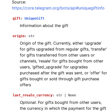
Source:
ggle navigation of Bot API
https://core.telegram.org/bots/api#uniquegiftinfo
ggle navigation of Client session
gift
:
UniqueGift
Information about the gift
ggle navigation of Types
origin
:
str
Origin of the gift. Currently, either ‘upgrade’
for gifts upgraded from regular gifts, ‘transfer’
for gifts transferred from other users or
channels, ‘resale’ for gifts bought from other
users, ‘gifted_upgrade’ for upgrades
purchased after the gift was sent, or ‘offer’ for
gifts bought or sold through gift purchase
offers
last_resale_currency
:
str
|
None
Optional
. For gifts bought from other users,
the currency in which the payment for the gift