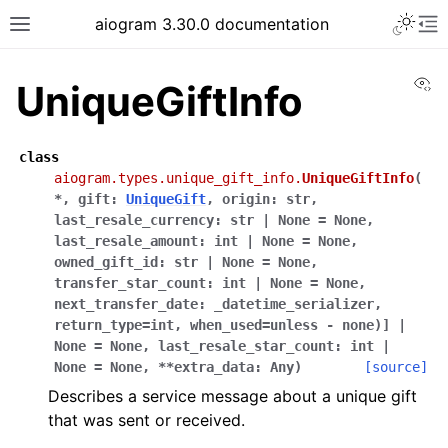
Toggle 
aiogram 3.30.0 documentation
Toggle site navigation sidebar
To
Vi
UniqueGiftInfo
class
aiogram.types.unique_gift_info.
UniqueGiftInfo
(
*
,
gift
:
UniqueGift
,
origin
:
str
,
last_resale_currency
:
str
|
None
=
None
,
last_resale_amount
:
int
|
None
=
None
,
owned_gift_id
:
str
|
None
=
None
,
transfer_star_count
:
int
|
None
=
None
,
next_transfer_date
:
_datetime_serializer,
return_type=int,
when_used=unless
-
none)]
|
None
=
None
,
last_resale_star_count
:
int
|
None
=
None
,
**
extra_data
:
Any
)
[source]
Describes a service message about a unique gift
that was sent or received.