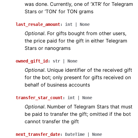
was done. Currently, one of ‘XTR’ for Telegram
Stars or ‘TON’ for TON grams
last_resale_amount
:
int
|
None
Optional
. For gifts bought from other users,
the price paid for the gift in either Telegram
Stars or nanograms
owned_gift_id
:
str
|
None
Optional
. Unique identifier of the received gift
for the bot; only present for gifts received on
behalf of business accounts
transfer_star_count
:
int
|
None
Optional
. Number of Telegram Stars that must
be paid to transfer the gift; omitted if the bot
cannot transfer the gift
next_transfer_date
:
DateTime
|
None