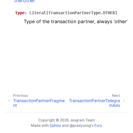
tnerother
ggle navigation of Bot API
type
:
Literal
[
TransactionPartnerType.OTHER
]
Type of the transaction partner, always ‘other’
ggle navigation of Client session
ggle navigation of Types
Previous
Next
TransactionPartnerFragme
TransactionPartnerTelegra
nt
mAds
Copyright © 2026, aiogram Team
Made with
Sphinx
and
@pradyunsg
's
Furo