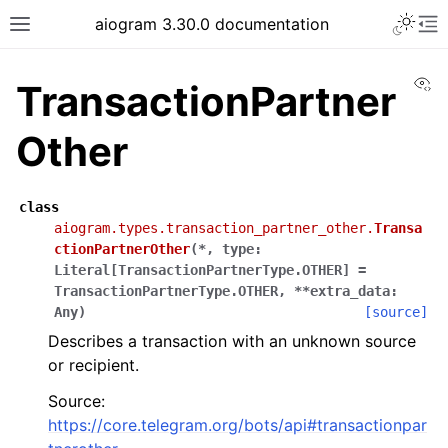
Toggle 
aiogram 3.30.0 documentation
Toggle site navigation sidebar
To
Vi
TransactionPartner
Other
class
aiogram.types.transaction_partner_other.
Transa
ctionPartnerOther
(
*
,
type
:
Literal
[
TransactionPartnerType.OTHER
]
=
TransactionPartnerType.OTHER
,
**
extra_data
:
Any
)
[source]
Describes a transaction with an unknown source
or recipient.
Source:
https://core.telegram.org/bots/api#transactionpar