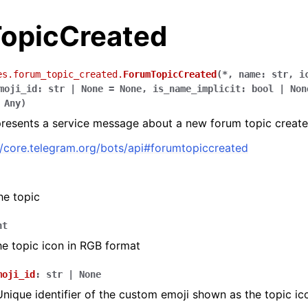
opicCreated
es.forum_topic_created.
ForumTopicCreated
(
*
,
name
:
str
,
i
moji_id
:
str
|
None
=
None
,
is_name_implicit
:
bool
|
Non
Any
)
presents a service message about a new forum topic created
//core.telegram.org/bots/api#forumtopiccreated
he topic
nt
he topic icon in RGB format
moji_id
:
str
|
None
Unique identifier of the custom emoji shown as the topic ic