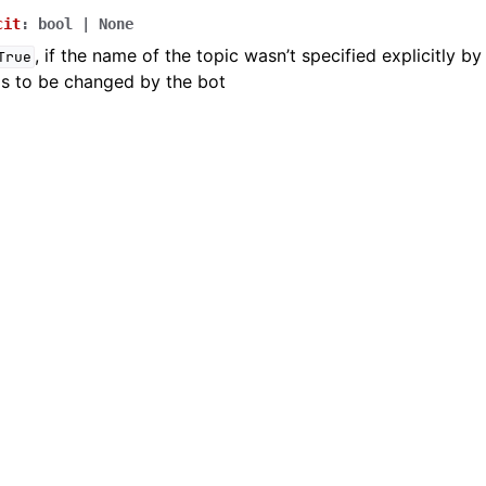
cit
:
bool
|
None
, if the name of the topic wasn’t specified explicitly by
True
ion
ds to be changed by the bot