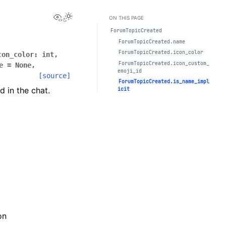
View this page
Toggle Light / Dark / Auto color theme
ON THIS PAGE
ForumTopicCreated
ForumTopicCreated.name
ForumTopicCreated.icon_color
con_color
:
int
,
ForumTopicCreated.icon_custom_
e
=
None
,
emoji_id
[source]
ForumTopicCreated.is_name_impl
 in the chat.
icit
on