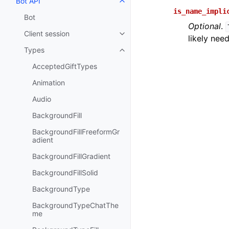
Bot API
Toggle navigation of Bot API
is_name_impli
Bot
Optional
.
Client session
Toggle navigation of Client sess
likely nee
Types
Toggle navigation of Types
AcceptedGiftTypes
Animation
Audio
BackgroundFill
BackgroundFillFreeformGr
adient
BackgroundFillGradient
BackgroundFillSolid
BackgroundType
BackgroundTypeChatThe
me