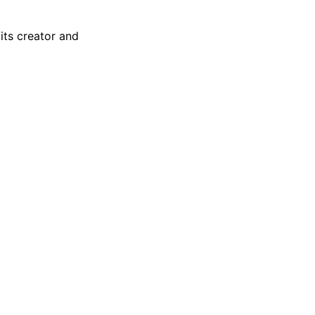
 its creator and