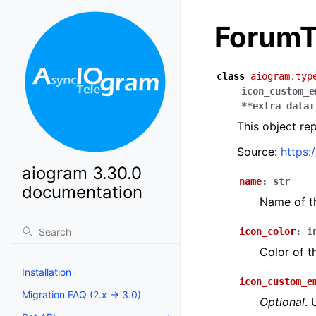
ForumT
class
aiogram.typ
icon_custom_e
**
extra_data
:
This object re
Source:
https:
aiogram 3.30.0
name
:
str
documentation
Name of t
icon_color
:
i
Color of t
Installation
icon_custom_e
Migration FAQ (2.x -> 3.0)
Optional
. 