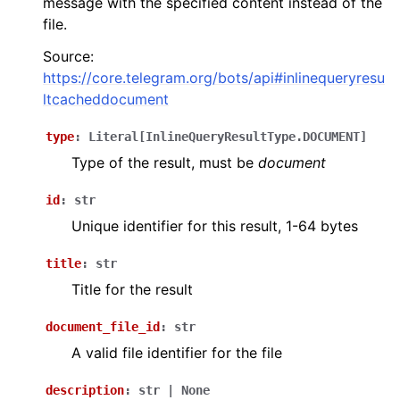
message with the specified content instead of the
file.
Source:
https://core.telegram.org/bots/api#inlinequeryresu
ltcacheddocument
type
:
Literal
[
InlineQueryResultType.DOCUMENT
]
Type of the result, must be
document
id
:
str
Unique identifier for this result, 1-64 bytes
title
:
str
Title for the result
document_file_id
:
str
A valid file identifier for the file
description
:
str
|
None