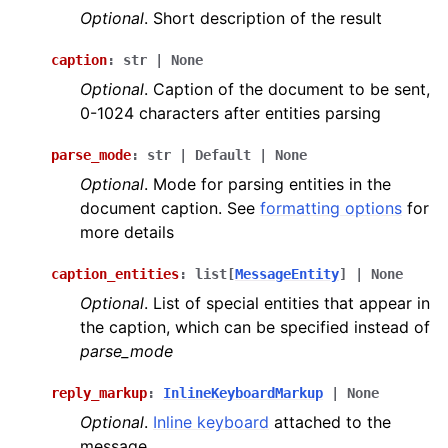
Optional
. Short description of the result
caption
:
str
|
None
Optional
. Caption of the document to be sent,
0-1024 characters after entities parsing
parse_mode
:
str
|
Default
|
None
Optional
. Mode for parsing entities in the
document caption. See
formatting options
for
more details
caption_entities
:
list
[
MessageEntity
]
|
None
Optional
. List of special entities that appear in
the caption, which can be specified instead of
parse_mode
reply_markup
:
InlineKeyboardMarkup
|
None
Optional
.
Inline keyboard
attached to the
message