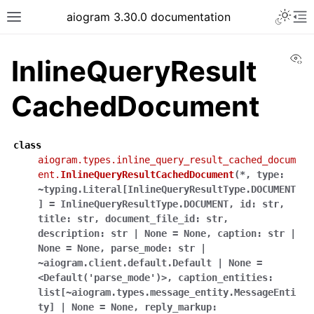
Toggle 
aiogram 3.30.0 documentation
Toggle site navigation sidebar
To
Vi
InlineQueryResult
CachedDocument
class
aiogram.types.inline_query_result_cached_docum
ent.
InlineQueryResultCachedDocument
(
*
,
type:
~typing.Literal[InlineQueryResultType.DOCUMENT
]
=
InlineQueryResultType.DOCUMENT
,
id:
str
,
title:
str
,
document_file_id:
str
,
description:
str
|
None
=
None
,
caption:
str
|
None
=
None
,
parse_mode:
str
|
~aiogram.client.default.Default
|
None
=
<Default('parse_mode')>
,
caption_entities:
list[~aiogram.types.message_entity.MessageEnti
ty]
|
None
=
None
,
reply_markup: