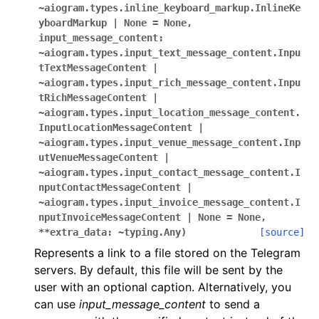
ggle navigation of Bot API
~aiogram.types.inline_keyboard_markup.InlineKe
yboardMarkup
|
None
=
None
,
input_message_content:
ggle navigation of Client session
~aiogram.types.input_text_message_content.Inpu
tTextMessageContent
|
ggle navigation of Types
~aiogram.types.input_rich_message_content.Inpu
tRichMessageContent
|
~aiogram.types.input_location_message_content.
InputLocationMessageContent
|
~aiogram.types.input_venue_message_content.Inp
utVenueMessageContent
|
~aiogram.types.input_contact_message_content.I
nputContactMessageContent
|
~aiogram.types.input_invoice_message_content.I
nputInvoiceMessageContent
|
None
=
None
,
**extra_data:
~typing.Any
)
[source]
Represents a link to a file stored on the Telegram
servers. By default, this file will be sent by the
user with an optional caption. Alternatively, you
can use
input_message_content
to send a