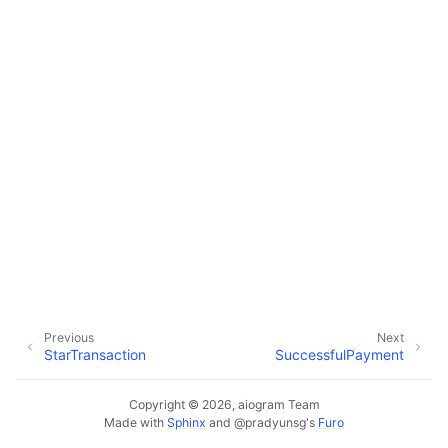
ggle navigation of Bot API
ggle navigation of Client session
ggle navigation of Types
Previous
Next
StarTransaction
SuccessfulPayment
Copyright © 2026, aiogram Team
Made with
Sphinx
and
@pradyunsg
's
Furo