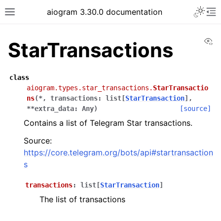
Toggle 
aiogram 3.30.0 documentation
Toggle site navigation sidebar
To
Vi
StarTransactions
class
aiogram.types.star_transactions.
StarTransactio
ns
(
*
,
transactions
:
list
[
StarTransaction
]
,
**
extra_data
:
Any
)
[source]
Contains a list of Telegram Star transactions.
Source:
https://core.telegram.org/bots/api#startransaction
s
transactions
:
list
[
StarTransaction
]
The list of transactions