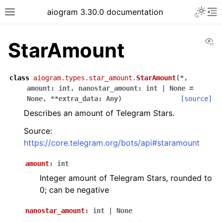
Toggle 
aiogram 3.30.0 documentation
Toggle site navigation sidebar
To
Vi
StarAmount
class
aiogram.types.star_amount.
StarAmount
(
*
,
amount
:
int
,
nanostar_amount
:
int
|
None
=
None
,
**
extra_data
:
Any
)
[source]
Describes an amount of Telegram Stars.
Source:
https://core.telegram.org/bots/api#staramount
amount
:
int
Integer amount of Telegram Stars, rounded to
0; can be negative
nanostar_amount
:
int
|
None