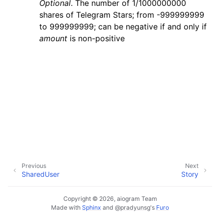
Optional
. The number of 1/1000000000
ggle navigation of Bot API
shares of Telegram Stars; from -999999999
to 999999999; can be negative if and only if
ggle navigation of Client session
amount
is non-positive
ggle navigation of Types
Previous
Next
SharedUser
Story
Copyright © 2026, aiogram Team
Made with
Sphinx
and
@pradyunsg
's
Furo