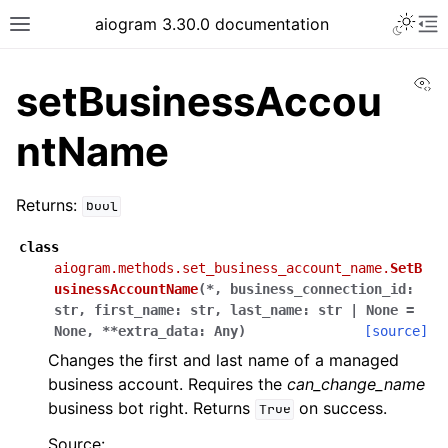
Toggle 
aiogram 3.30.0 documentation
Toggle site navigation sidebar
To
Vi
setBusinessAccou
ntName
Returns:
bool
class
aiogram.methods.set_business_account_name.
SetB
usinessAccountName
(
*
,
business_connection_id
:
str
,
first_name
:
str
,
last_name
:
str
|
None
=
None
,
**
extra_data
:
Any
)
[source]
Changes the first and last name of a managed
business account. Requires the
can_change_name
business bot right. Returns
on success.
True
Source: