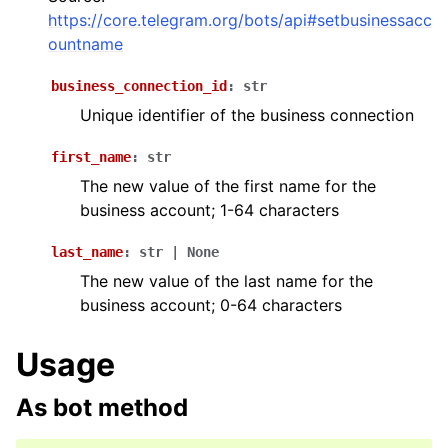
ggle navigation of Bot API
https://core.telegram.org/bots/api#setbusinessacc
ountname
ggle navigation of Client session
business_connection_id
:
str
ggle navigation of Types
Unique identifier of the business connection
ggle navigation of Methods
first_name
:
str
The new value of the first name for the
business account; 1-64 characters
last_name
:
str
|
None
The new value of the last name for the
business account; 0-64 characters
Usage
As bot method