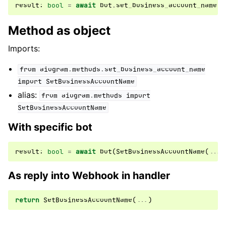
result
:
bool
=
await
bot
.
set_business_account_name
(
.
Method as object
Imports:
from
aiogram.methods.set_business_account_name
import
SetBusinessAccountName
alias:
from
aiogram.methods
import
SetBusinessAccountName
With specific bot
result
:
bool
=
await
bot
(
SetBusinessAccountName
(
...
)
As reply into Webhook in handler
return
SetBusinessAccountName
(
...
)