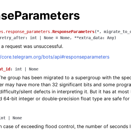
seParameters
es.response_parameters.
ResponseParameters
(
*
,
migrate_to_
retry_after
:
int
|
None
=
None
,
**
extra_data
:
Any
)
a request was unsuccessful.
//core.telegram.org/bots/api#responseparameters
at_id
:
int
|
None
The group has been migrated to a supergroup with the specif
er may have more than 32 significant bits and some prog
fficulty/silent defects in interpreting it. But it has at most 
d 64-bit integer or double-precision float type are safe for 
int
|
None
In case of exceeding flood control, the number of seconds l