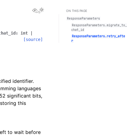
View this page
Toggle Light / Dark / Auto color theme
ON THIS PAGE
ResponseParameters
ResponseParameters.migrate_to_
chat_id
chat_id
:
int
|
ResponseParameters.retry_afte
[source]
r
ied identifier.
ramming languages
52 significant bits,
storing this
eft to wait before