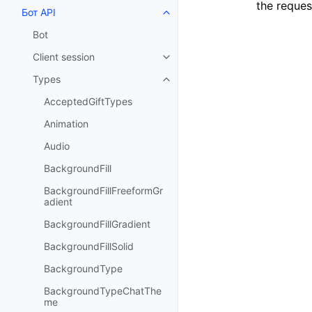
the reques
Бот API
Toggle navigation of Бот API
Bot
Client session
Toggle navigation of Client sess
Types
Toggle navigation of Types
AcceptedGiftTypes
Animation
Audio
BackgroundFill
BackgroundFillFreeformGr
adient
BackgroundFillGradient
BackgroundFillSolid
BackgroundType
BackgroundTypeChatThe
me