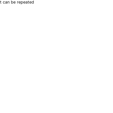
t can be repeated
ion