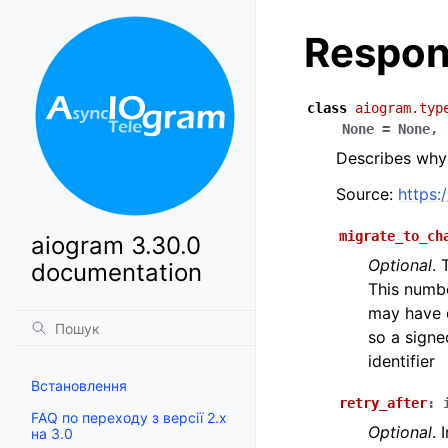
Respon
class
aiogram.typ
None
=
None
,
Describes why 
Source:
https:
migrate_to_ch
aiogram 3.30.0
Optional
. 
documentation
This numb
may have di
so a signe
identifier
Встановлення
retry_after
:
FAQ по переходу з версії 2.x
Optional
. 
на 3.0