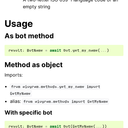
empty string
ggle navigation of Бот API
Usage
ggle navigation of Client session
As bot method
ggle navigation of Types
ggle navigation of Methods
result
:
BotName
=
await
bot
.
get_my_name
(
...
)
Method as object
Imports:
from
aiogram.methods.get_my_name
import
GetMyName
alias:
from
aiogram.methods
import
GetMyName
With specific bot
result
:
BotName
=
await
bot
(
GetMyName
(
...
))