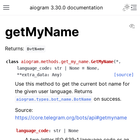
Toggle 
aiogram 3.30.0 documentation
Toggle site navigation sidebar
To
Vi
getMyName
Returns:
BotName
class
aiogram.methods.get_my_name.
GetMyName
(
*
,
language_code
:
str
|
None
=
None
,
**
extra_data
:
Any
)
[source]
Use this method to get the current bot name for
the given user language. Returns
on success.
aiogram.types.bot_name.BotName
Source:
https://core.telegram.org/bots/api#getmyname
language_code
:
str
|
None
A two-letter ISO 639-1 language code or an