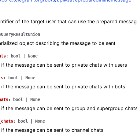
ntifier of the target user that can use the prepared messa
ion
eQueryResultUnion
ialized object describing the message to be sent
ats
:
bool
|
None
if the message can be sent to private chats with users
ts
:
bool
|
None
if the message can be sent to private chats with bots
hats
:
bool
|
None
if the message can be sent to group and supergroup chat
_chats
:
bool
|
None
if the message can be sent to channel chats