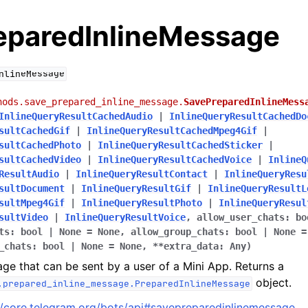
eparedInlineMessage
nlineMessage
hods.save_prepared_inline_message.
SavePreparedInlineMess
InlineQueryResultCachedAudio
|
InlineQueryResultCachedDo
sultCachedGif
|
InlineQueryResultCachedMpeg4Gif
|
sultCachedPhoto
|
InlineQueryResultCachedSticker
|
sultCachedVideo
|
InlineQueryResultCachedVoice
|
InlineQ
ResultAudio
|
InlineQueryResultContact
|
InlineQueryResu
sultDocument
|
InlineQueryResultGif
|
InlineQueryResultL
sultMpeg4Gif
|
InlineQueryResultPhoto
|
InlineQueryResul
sultVideo
|
InlineQueryResultVoice
,
allow_user_chats
:
bo
ts
:
bool
|
None
=
None
,
allow_group_chats
:
bool
|
None
=
_chats
:
bool
|
None
=
None
,
**
extra_data
:
Any
)
ge that can be sent by a user of a Mini App. Returns a
object.
.prepared_inline_message.PreparedInlineMessage
//core.telegram.org/bots/api#savepreparedinlinemessage