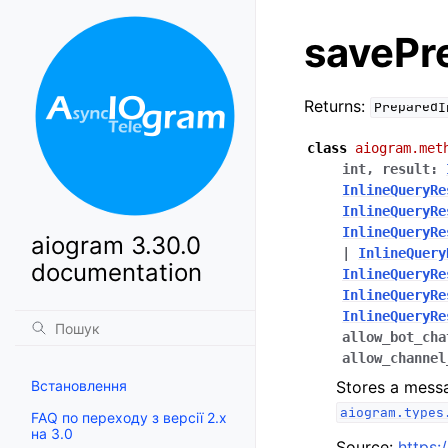
savePr
Returns:
PreparedI
class
aiogram.met
int
,
result
:
InlineQueryRe
InlineQueryRe
InlineQueryRe
aiogram 3.30.0
|
InlineQuery
documentation
InlineQueryRe
InlineQueryRe
InlineQueryRe
allow_bot_cha
allow_channel
Встановлення
Stores a messa
aiogram.types
FAQ по переходу з версії 2.x
на 3.0
Source:
https: