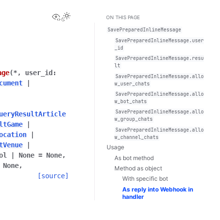
View this page
Toggle Light / Dark / Auto color theme
ON THIS PAGE
SavePreparedInlineMessage
SavePreparedInlineMessage.user
_id
SavePreparedInlineMessage.resu
lt
age
(
*
,
user_id
:
SavePreparedInlineMessage.allo
cument
|
w_user_chats
SavePreparedInlineMessage.allo
w_bot_chats
SavePreparedInlineMessage.allo
ueryResultArticle
w_group_chats
ltGame
|
SavePreparedInlineMessage.allo
ocation
|
w_channel_chats
tVenue
|
Usage
ol
|
None
=
None
,
As bot method
None
,
Method as object
[source]
With specific bot
As reply into Webhook in
handler