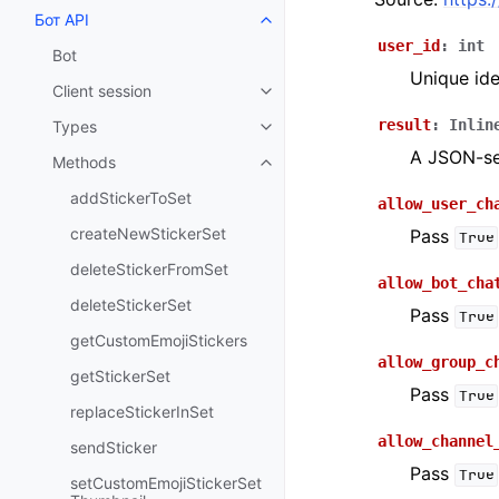
Бот API
Toggle navigation of Бот API
user_id
:
int
Bot
Unique ide
Client session
Toggle navigation of Client sess
result
:
Inlin
Types
Toggle navigation of Types
A JSON-ser
Methods
Toggle navigation of Methods
addStickerToSet
allow_user_ch
createNewStickerSet
Pass
True
deleteStickerFromSet
allow_bot_cha
deleteStickerSet
Pass
True
getCustomEmojiStickers
allow_group_c
getStickerSet
Pass
True
replaceStickerInSet
allow_channel
sendSticker
Pass
True
setCustomEmojiStickerSet