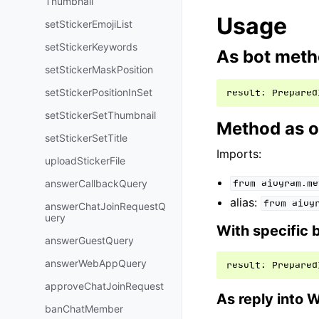
Thumbnail
Usage
setStickerEmojiList
setStickerKeywords
As bot met
setStickerMaskPosition
setStickerPositionInSet
result
:
Prepared
setStickerSetThumbnail
Method as o
setStickerSetTitle
Imports:
uploadStickerFile
answerCallbackQuery
from
aiogram.me
alias:
from
aiog
answerChatJoinRequestQ
uery
With specific 
answerGuestQuery
answerWebAppQuery
result
:
Prepared
approveChatJoinRequest
As reply into 
banChatMember