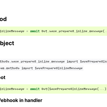
hod
InlineMessage
=
await
bot
.
save_prepared_inline_message
(
.
bject
thods.save_prepared_inline_message
import
SavePreparedIn
ram.methods
import
SavePreparedInlineMessage
bot
InlineMessage
=
await
bot
(
SavePreparedInlineMessage
(
...
)
Webhook in handler