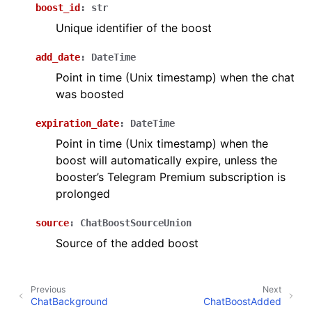
boost_id
:
str
ggle navigation of Бот API
Unique identifier of the boost
add_date
:
DateTime
ggle navigation of Client session
Point in time (Unix timestamp) when the chat
ggle navigation of Types
was boosted
expiration_date
:
DateTime
Point in time (Unix timestamp) when the
boost will automatically expire, unless the
booster’s Telegram Premium subscription is
prolonged
source
:
ChatBoostSourceUnion
Source of the added boost
Previous
Next
ChatBackground
ChatBoostAdded