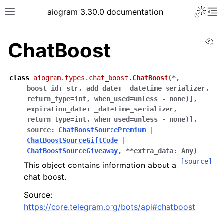
Toggle 
aiogram 3.30.0 documentation
Toggle site navigation sidebar
To
Vi
ChatBoost
class
aiogram.types.chat_boost.
ChatBoost
(
*
,
boost_id
:
str
,
add_date
:
_datetime_serializer,
return_type=int,
when_used=unless
-
none)]
,
expiration_date
:
_datetime_serializer,
return_type=int,
when_used=unless
-
none)]
,
source
:
ChatBoostSourcePremium
|
ChatBoostSourceGiftCode
|
ChatBoostSourceGiveaway
,
**
extra_data
:
Any
)
[source]
This object contains information about a
chat boost.
Source:
https://core.telegram.org/bots/api#chatboost