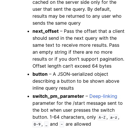
cached on the server side only for the
user that sent the query. By default,
results may be returned to any user who
sends the same query
next_offset
– Pass the offset that a client
should send in the next query with the
same text to receive more results. Pass
an empty string if there are no more
results or if you don’t support pagination.
Offset length can’t exceed 64 bytes
button
– A JSON-serialized object
describing a button to be shown above
inline query results
switch_pm_parameter
–
Deep-linking
parameter for the /start message sent to
the bot when user presses the switch
button. 1-64 characters, only
,
,
A-Z
a-z
,
and
are allowed
0-9
_
-