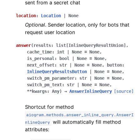
sent from a secret chat
location
:
Location
|
None
Optional
. Sender location, only for bots that
request user location
answer
(
results
:
list
[
InlineQueryResultUnion
]
,
cache_time
:
int
|
None
=
None
,
is_personal
:
bool
|
None
=
None
,
next_offset
:
str
|
None
=
None
,
button
:
InlineQueryResultsButton
|
None
=
None
,
switch_pm_parameter
:
str
|
None
=
None
,
switch_pm_text
:
str
|
None
=
None
,
**
kwargs
:
Any
)
→
AnswerInlineQuery
[source]
Shortcut for method
aiogram.methods.answer_inline_query.AnswerI
will automatically fill method
nlineQuery
attributes: