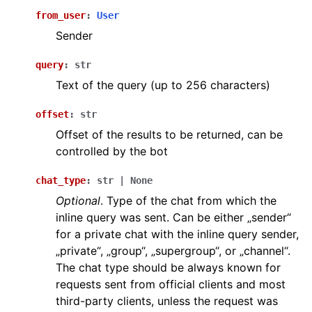
from_user
:
User
ggle navigation of Бот API
Sender
ggle navigation of Client session
query
:
str
ggle navigation of Types
Text of the query (up to 256 characters)
offset
:
str
Offset of the results to be returned, can be
controlled by the bot
chat_type
:
str
|
None
Optional
. Type of the chat from which the
inline query was sent. Can be either „sender“
for a private chat with the inline query sender,
„private“, „group“, „supergroup“, or „channel“.
The chat type should be always known for
requests sent from official clients and most
third-party clients, unless the request was