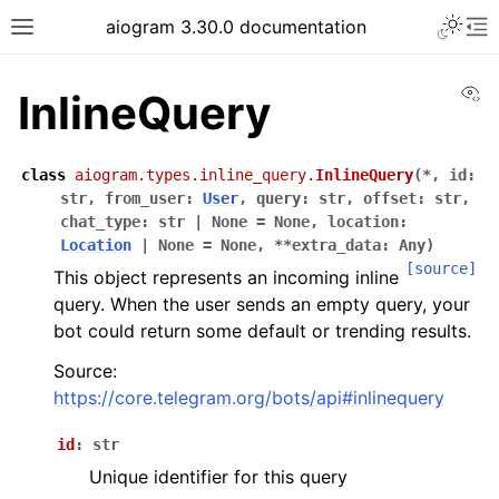
Toggle 
aiogram 3.30.0 documentation
Toggle site navigation sidebar
To
Vi
InlineQuery
class
aiogram.types.inline_query.
InlineQuery
(
*
,
id
:
str
,
from_user
:
User
,
query
:
str
,
offset
:
str
,
chat_type
:
str
|
None
=
None
,
location
:
Location
|
None
=
None
,
**
extra_data
:
Any
)
[source]
This object represents an incoming inline
query. When the user sends an empty query, your
bot could return some default or trending results.
Source:
https://core.telegram.org/bots/api#inlinequery
id
:
str
Unique identifier for this query