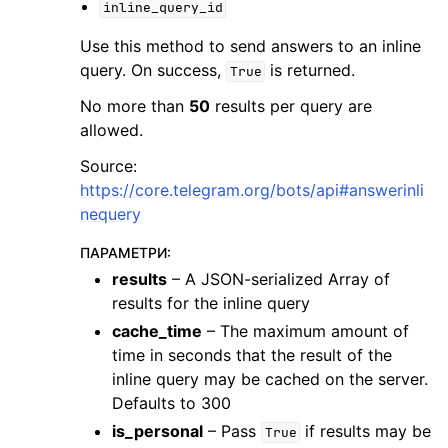
inline_query_id
Use this method to send answers to an inline
query. On success,
is returned.
True
No more than
50
results per query are
allowed.
Source:
https://core.telegram.org/bots/api#answerinli
nequery
ПАРАМЕТРИ
:
results
– A JSON-serialized Array of
results for the inline query
cache_time
– The maximum amount of
time in seconds that the result of the
inline query may be cached on the server.
Defaults to 300
is_personal
– Pass
if results may be
True