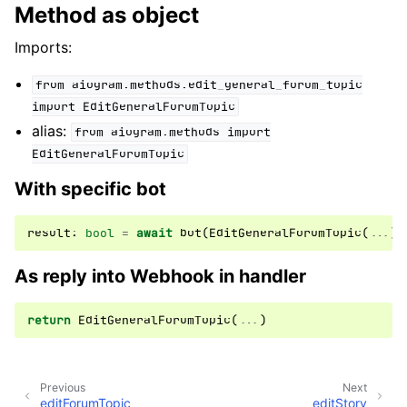
Method as object
Imports:
from
aiogram.methods.edit_general_forum_topic
import
EditGeneralForumTopic
alias:
from
aiogram.methods
import
EditGeneralForumTopic
With specific bot
result
:
bool
=
await
bot
(
EditGeneralForumTopic
(
...
))
As reply into Webhook in handler
return
EditGeneralForumTopic
(
...
)
Previous
Next
editForumTopic
editStory