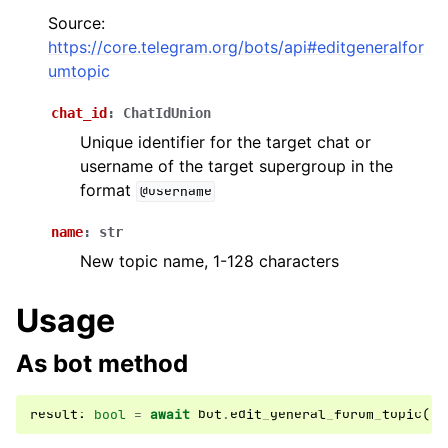
Source:
ggle navigation of Бот API
https://core.telegram.org/bots/api#editgeneralfor
umtopic
ggle navigation of Client session
chat_id
:
ChatIdUnion
ggle navigation of Types
Unique identifier for the target chat or
ggle navigation of Methods
username of the target supergroup in the
format
@username
name
:
str
New topic name, 1-128 characters
Usage
As bot method
result
:
bool
=
await
bot
.
edit_general_forum_topic
(
..