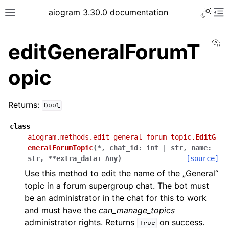
Toggle 
aiogram 3.30.0 documentation
Toggle site navigation sidebar
To
Vi
editGeneralForumT
opic
Returns:
bool
class
aiogram.methods.edit_general_forum_topic.
EditG
eneralForumTopic
(
*
,
chat_id
:
int
|
str
,
name
:
str
,
**
extra_data
:
Any
)
[source]
Use this method to edit the name of the „General“
topic in a forum supergroup chat. The bot must
be an administrator in the chat for this to work
and must have the
can_manage_topics
administrator rights. Returns
on success.
True