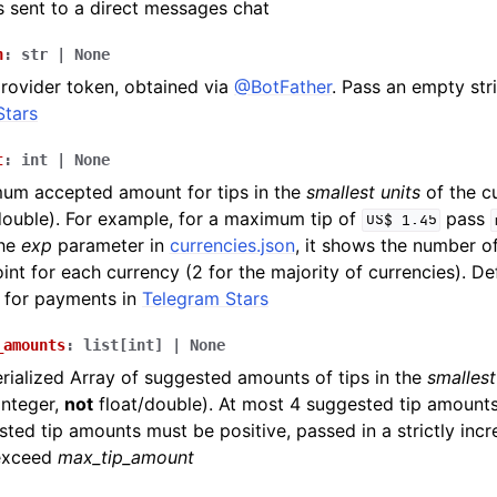
 sent to a direct messages chat
n
:
str
|
None
rovider token, obtained via
@BotFather
. Pass an empty str
Stars
t
:
int
|
None
um accepted amount for tips in the
smallest units
of the cu
double). For example, for a maximum tip of
pass
US$
1.45
the
exp
parameter in
currencies.json
, it shows the number of
int for each currency (2 for the majority of currencies). De
 for payments in
Telegram Stars
_amounts
:
list
[
int
]
|
None
ialized Array of suggested amounts of tips in the
smallest
integer,
not
float/double). At most 4 suggested tip amounts
ted tip amounts must be positive, passed in a strictly inc
exceed
max_tip_amount