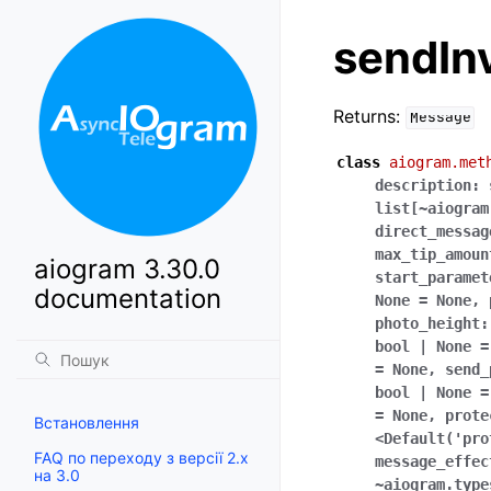
sendIn
Returns:
Message
class
aiogram.met
description:
list[~aiogram
direct_messag
max_tip_amoun
aiogram 3.30.0
start_paramet
documentation
None
=
None,
photo_height:
bool
|
None
=
=
None,
send_
bool
|
None
=
=
None,
prote
Встановлення
<Default('pro
FAQ по переходу з версії 2.x
message_effec
на 3.0
~aiogram.type