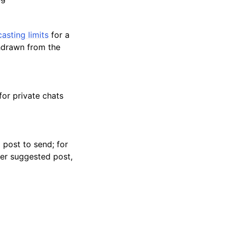
asting limits
for a
thdrawn from the
for private chats
 post to send; for
her suggested post,