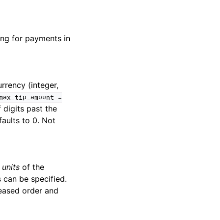
ing for payments in
rrency (integer,
max_tip_amount
=
 digits past the
faults to 0. Not
 units
of the
 can be specified.
reased order and