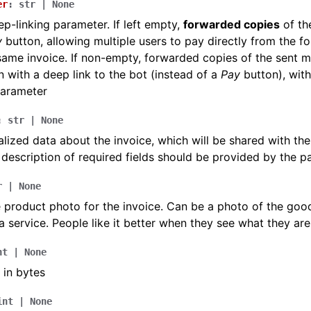
er
:
str
|
None
p-linking parameter. If left empty,
forwarded copies
of th
y
button, allowing multiple users to pay directly from the 
same invoice. If non-empty, forwarded copies of the sent m
 with a deep link to the bot (instead of a
Pay
button), with
parameter
:
str
|
None
lized data about the invoice, which will be shared with th
 description of required fields should be provided by the 
r
|
None
 product photo for the invoice. Can be a photo of the goo
a service. People like it better when they see what they are
nt
|
None
 in bytes
int
|
None