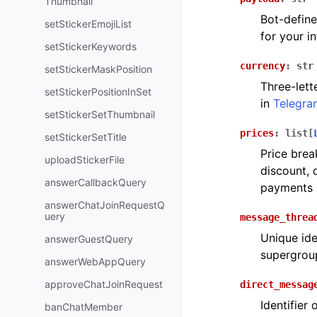
Thumbnail
Bot-define
setStickerEmojiList
for your i
setStickerKeywords
currency
:
str
setStickerMaskPosition
Three-lett
setStickerPositionInSet
in
Telegra
setStickerSetThumbnail
prices
:
list
[
setStickerSetTitle
Price brea
uploadStickerFile
discount, 
answerCallbackQuery
payments 
answerChatJoinRequestQ
uery
message_threa
Unique ide
answerGuestQuery
supergroup
answerWebAppQuery
approveChatJoinRequest
direct_messag
Identifier
banChatMember