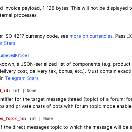
d invoice payload, 1-128 bytes. This will not be displayed to
nternal processes
er ISO 4217 currency code, see
more on currencies
. Pass „
m Stars
LabeledPrice
]
kdown, a JSON-serialized list of components (e.g. product p
delivery cost, delivery tax, bonus, etc.). Must contain exact
in
Telegram Stars
d_id
:
int
|
None
ntifier for the target message thread (topic) of a forum; fo
s and private chats of bots with forum topic mode enable
es_topic_id
:
int
|
None
 of the direct messages topic to which the message will be se