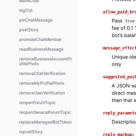
leaveChat
logOut
allow_paid_br
pinChatMessage
Pass
True
fee of 0.1
postStory
bot’s bala
promoteChatMember
message_effec
readBusinessMessage
Unique ide
removeBusinessAccountPr
ofilePhoto
only
removeChatVerification
suggested_pos
removeMyProfilePhoto
A JSON-ser
direct mes
removeUserVerification
then that 
reopenForumTopic
reopenGeneralForumTopic
reply_paramet
Descriptio
replaceManagedBotToken
repostStory
reply_markup
: