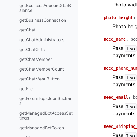
Photo wid
getBusinessAccountStarB
alance
photo_height
:
getBusinessConnection
Photo hei
getChat
need_name
:
bo
getChatAdministrators
Pass
True
getChatGifts
payments 
getChatMember
need_phone_nu
getChatMemberCount
Pass
True
getChatMenuButton
payments 
getFile
need_email
:
b
getForumTopicIconSticker
s
Pass
True
getManagedBotAccessSet
payments 
tings
need_shipping
getManagedBotToken
Pass
True