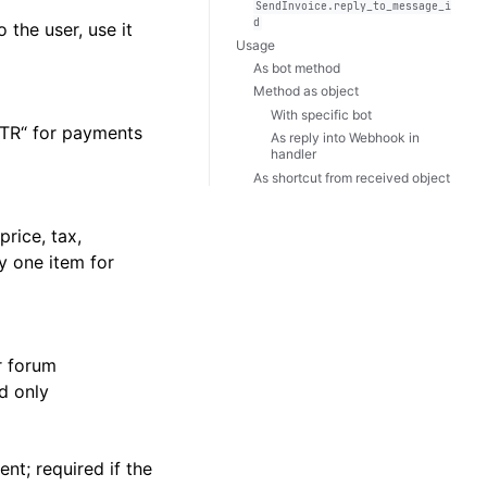
SendInvoice.reply_to_message_i
d
 the user, use it
Usage
As bot method
Method as object
With specific bot
XTR“ for payments
As reply into Webhook in
handler
As shortcut from received object
rice, tax,
ly one item for
r forum
d only
nt; required if the