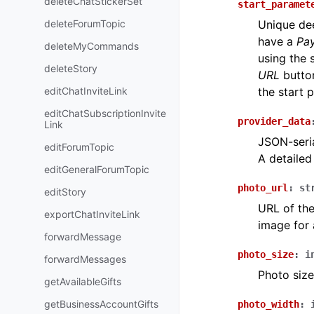
deleteChatStickerSet
start_paramet
deleteForumTopic
Unique dee
have a
Pa
deleteMyCommands
using the 
deleteStory
URL
button
editChatInviteLink
the start 
editChatSubscriptionInvite
provider_data
Link
JSON-seria
editForumTopic
A detailed
editGeneralForumTopic
photo_url
:
st
editStory
URL of the
exportChatInviteLink
image for 
forwardMessage
photo_size
:
i
forwardMessages
Photo size
getAvailableGifts
getBusinessAccountGifts
photo_width
: