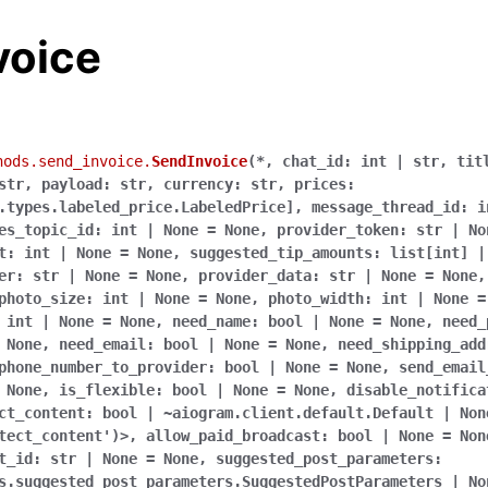
voice
hods.send_invoice.
SendInvoice
(
*,
chat_id:
int
|
str,
tit
str,
payload:
str,
currency:
str,
prices:
.types.labeled_price.LabeledPrice],
message_thread_id:
i
es_topic_id:
int
|
None
=
None,
provider_token:
str
|
No
t:
int
|
None
=
None,
suggested_tip_amounts:
list[int]
|
er:
str
|
None
=
None,
provider_data:
str
|
None
=
None,
photo_size:
int
|
None
=
None,
photo_width:
int
|
None
=
int
|
None
=
None,
need_name:
bool
|
None
=
None,
need_
None,
need_email:
bool
|
None
=
None,
need_shipping_add
phone_number_to_provider:
bool
|
None
=
None,
send_email
None,
is_flexible:
bool
|
None
=
None,
disable_notifica
ct_content:
bool
|
~aiogram.client.default.Default
|
Non
tect_content')>,
allow_paid_broadcast:
bool
|
None
=
Non
t_id:
str
|
None
=
None,
suggested_post_parameters:
s.suggested_post_parameters.SuggestedPostParameters
|
No