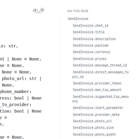
View this page
Toggle Light / Dark / Auto color theme
ON THIS PAGE
SendInvoice
SendInvoice.chat_id
SendInvoice.title
SendInvoice.description
le:
str,
SendInvoice.payload
SendInvoice.currency
nt
|
None
=
None,
SendInvoice.prices
ne
=
None,
SendInvoice.message_thread_id
None
=
None,
SendInvoice.direct_messages_to
pic_id
photo_url:
str
|
SendInvoice.provider_token
None,
SendInvoice.max_tip_amount
phone_number:
SendInvoice.suggested_tip_amou
ress:
bool
|
None
nts
_to_provider:
SendInvoice.start_parameter
tion:
bool
|
None
SendInvoice.provider_data
e
=
SendInvoice.photo_url
e,
SendInvoice.photo_size
SendInvoice.photo_width
ne
=
None,