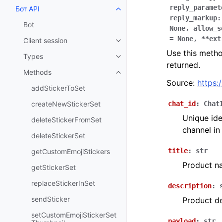
reply_paramet
Бот API
Toggle navigation of Бот API
reply_markup:
Bot
None,
allow_s
=
None,
**ext
Client session
Toggle navigation of Client sess
Use this metho
Types
Toggle navigation of Types
returned.
Methods
Toggle navigation of Methods
Source:
https:
addStickerToSet
createNewStickerSet
chat_id
:
Chat
Unique ide
deleteStickerFromSet
channel in
deleteStickerSet
title
:
str
getCustomEmojiStickers
Product n
getStickerSet
replaceStickerInSet
description
:
sendSticker
Product de
setCustomEmojiStickerSet
payload
:
str