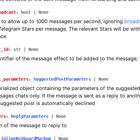
oadcast
:
bool
|
None
to allow up to 1000 messages per second, ignoring
broadc
 Telegram Stars per message. The relevant Stars will be wi
nce
t_id
:
str
|
None
ntifier of the message effect to be added to the message; 
t_parameters
:
SuggestedPostParameters
|
None
ialized object containing the parameters of the suggested
sages chats only. If the message is sent as a reply to anot
suggested post is automatically declined
ers
:
ReplyParameters
|
None
n of the message to reply to
InlineKeyboardMarkup
|
None