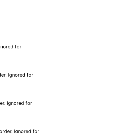
gnored for
er. Ignored for
er. Ignored for
order. Ignored for