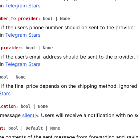
in
Telegram Stars
mber_to_provider
:
bool
|
None
if the user’s phone number should be sent to the provider.
in
Telegram Stars
_provider
:
bool
|
None
if the user’s email address should be sent to the provider. 
in
Telegram Stars
bool
|
None
if the final price depends on the shipping method. Ignored
Stars
ication
:
bool
|
None
e message
silently
. Users will receive a notification with no 
nt
:
bool
|
Default
|
None
he contents of the sent message from forwarding and savi