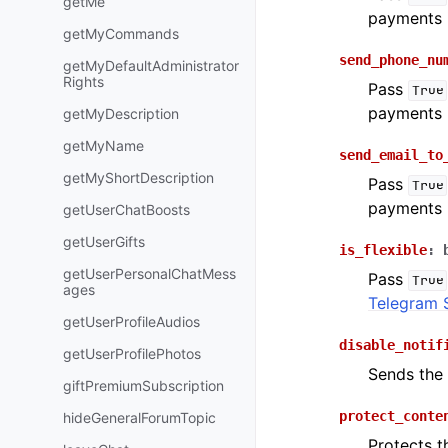
getMe
payments 
getMyCommands
send_phone_nu
getMyDefaultAdministrator
Rights
Pass
True
payments 
getMyDescription
getMyName
send_email_to
getMyShortDescription
Pass
True
payments 
getUserChatBoosts
getUserGifts
is_flexible
:
getUserPersonalChatMess
Pass
True
ages
Telegram 
getUserProfileAudios
disable_notif
getUserProfilePhotos
Sends th
giftPremiumSubscription
protect_conte
hideGeneralForumTopic
Protects t