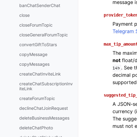
message is
banChatSenderChat
close
provider_toke
Payment p
closeForumTopic
Telegram 
closeGeneralForumTopic
max_tip_amoun
convertGiftToStars
The maxim
copyMessage
not
float/
copyMessages
. See 
145
createChatInviteLink
decimal po
supported
createChatSubscriptionInv
iteLink
suggested_tip
createForumTopic
A JSON-ser
declineChatJoinRequest
currency (
deleteBusinessMessages
The sugges
must not 
deleteChatPhoto