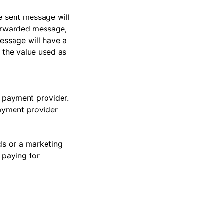
e sent message will
forwarded message,
essage will have a
 the value used as
e payment provider.
payment provider
ds or a marketing
 paying for