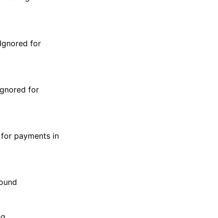
 Ignored for
Ignored for
 for payments in
sound
ng