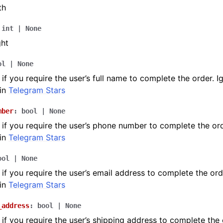
th
int
|
None
ght
ol
|
None
if you require the user’s full name to complete the order. I
in
Telegram Stars
mber
:
bool
|
None
if you require the user’s phone number to complete the ord
in
Telegram Stars
ool
|
None
if you require the user’s email address to complete the ord
in
Telegram Stars
_address
:
bool
|
None
if you require the user’s shipping address to complete the 