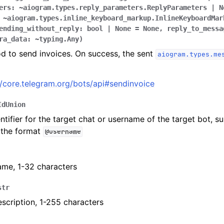
ers:
~aiogram.types.reply_parameters.ReplyParameters
|
N
~aiogram.types.inline_keyboard_markup.InlineKeyboardMar
ending_without_reply:
bool
|
None
=
None,
reply_to_messa
ra_data:
~typing.Any
)
ion
d to send invoices. On success, the sent
aiogram.types.me
//core.telegram.org/bots/api#sendinvoice
IdUnion
ntifier for the target chat or username of the target bot, s
 the format
@username
ame, 1-32 characters
str
scription, 1-255 characters