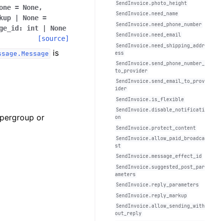
SendInvoice.photo_height
one
=
None,
SendInvoice.need_name
kup
|
None
=
SendInvoice.need_phone_number
ge_id:
int
|
None
SendInvoice.need_email
[source]
SendInvoice.need_shipping_addr
is
ssage.Message
ess
SendInvoice.send_phone_number_
to_provider
SendInvoice.send_email_to_prov
ider
SendInvoice.is_flexible
SendInvoice.disable_notificati
upergroup or
on
SendInvoice.protect_content
SendInvoice.allow_paid_broadca
st
SendInvoice.message_effect_id
SendInvoice.suggested_post_par
ameters
SendInvoice.reply_parameters
SendInvoice.reply_markup
SendInvoice.allow_sending_with
out_reply