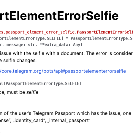
rtElementErrorSelfie
es.passport_element_error_selfie.
PassportElementErrorSel
ortElementErrorType.SELFIE
]
=
PassportElementErrorType.S
r
,
message
:
str
,
**
extra_data
:
Any
)
issue with the selfie with a document. The error is consid
he selfie changes.
//core.telegram.org/bots/api#passportelementerrorselfie
al
[
PassportElementErrorType.SELFIE
]
rce, must be
selfie
n of the user’s Telegram Passport which has the issue, one 
ense“, „identity_card“, „internal_passport“
r