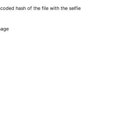
oded hash of the file with the selfie
ion
sage