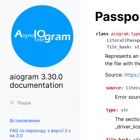
Passpo
class
aiogram.typ
Literal
[
Passp
file_hash
:
st
Represents an 
the file with t
Source:
https:
aiogram 3.30.0
documentation
source
:
Liter
Error sou
type
:
str
The sectio
Встановлення
„driver_lic
FAQ по переходу з версії 2.x
на 3.0
file_hash
:
st