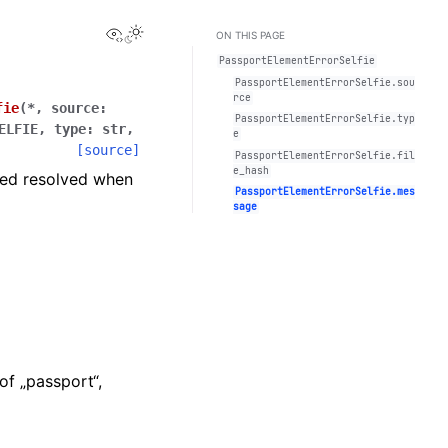
View this page
Toggle Light / Dark / Auto color theme
ON THIS PAGE
PassportElementErrorSelfie
PassportElementErrorSelfie.sou
rce
fie
(
*
,
source
:
PassportElementErrorSelfie.typ
ELFIE
,
type
:
str
,
e
[source]
PassportElementErrorSelfie.fil
e_hash
ered resolved when
PassportElementErrorSelfie.mes
sage
of „passport“,