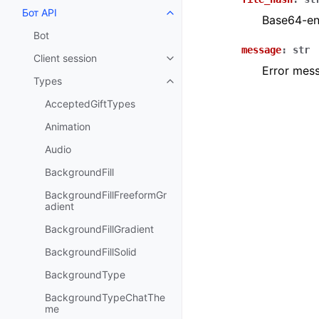
Бот API
Toggle navigation of Бот API
Base64-enc
Bot
message
:
str
Client session
Toggle navigation of Client sess
Error mes
Types
Toggle navigation of Types
AcceptedGiftTypes
Animation
Audio
BackgroundFill
BackgroundFillFreeformGr
adient
BackgroundFillGradient
BackgroundFillSolid
BackgroundType
BackgroundTypeChatThe
me