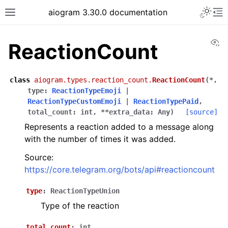
Toggle 
aiogram 3.30.0 documentation
Toggle site navigation sidebar
To
Vi
ReactionCount
class
aiogram.types.reaction_count.
ReactionCount
(
*
,
type
:
ReactionTypeEmoji
|
ReactionTypeCustomEmoji
|
ReactionTypePaid
,
total_count
:
int
,
**
extra_data
:
Any
)
[source]
Represents a reaction added to a message along
with the number of times it was added.
Source:
https://core.telegram.org/bots/api#reactioncount
type
:
ReactionTypeUnion
Type of the reaction
total_count
:
int