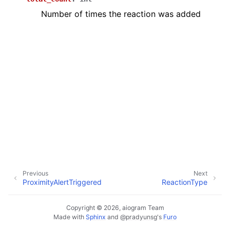
ggle navigation of Бот API
Number of times the reaction was added
ggle navigation of Client session
ggle navigation of Types
Previous
Next
ProximityAlertTriggered
ReactionType
Copyright © 2026, aiogram Team
Made with
Sphinx
and
@pradyunsg
's
Furo