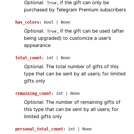
Optional
.
, if the gift can only be
True
purchased by Telegram Premium subscribers
has_colors
:
bool
|
None
Optional
.
, if the gift can be used (after
True
being upgraded) to customize a user’s
appearance
total_count
:
int
|
None
Optional
. The total number of gifts of this
type that can be sent by all users; for limited
gifts only
remaining_count
:
int
|
None
Optional
. The number of remaining gifts of
this type that can be sent by all users; for
limited gifts only
personal_total_count
:
int
|
None