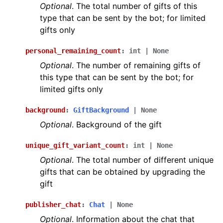
Optional
. The total number of gifts of this
type that can be sent by the bot; for limited
gifts only
personal_remaining_count
:
int
|
None
Optional
. The number of remaining gifts of
this type that can be sent by the bot; for
limited gifts only
background
:
GiftBackground
|
None
Optional
. Background of the gift
unique_gift_variant_count
:
int
|
None
Optional
. The total number of different unique
gifts that can be obtained by upgrading the
gift
publisher_chat
:
Chat
|
None
Optional
. Information about the chat that