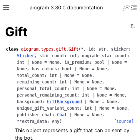
Toggle 
aiogram 3.30.0 documentation
Toggle site navigation sidebar
To
Vi
Gift
class
aiogram.types.gift.
Gift
(
*
,
id
:
str
,
sticker
:
Sticker
,
star_count
:
int
,
upgrade_star_count
:
int
|
None
=
None
,
is_premium
:
bool
|
None
=
None
,
has_colors
:
bool
|
None
=
None
,
total_count
:
int
|
None
=
None
,
remaining_count
:
int
|
None
=
None
,
personal_total_count
:
int
|
None
=
None
,
personal_remaining_count
:
int
|
None
=
None
,
background
:
GiftBackground
|
None
=
None
,
unique_gift_variant_count
:
int
|
None
=
None
,
publisher_chat
:
Chat
|
None
=
None
,
**
extra_data
:
Any
)
[source]
This object represents a gift that can be sent by
the bot.