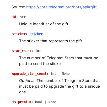
ggle navigation of Бот API
Source:
https://core.telegram.org/bots/api#gift
id
:
str
ggle navigation of Client session
Unique identifier of the gift
ggle navigation of Types
sticker
:
Sticker
The sticker that represents the gift
star_count
:
int
The number of Telegram Stars that must be
paid to send the sticker
upgrade_star_count
:
int
|
None
Optional
. The number of Telegram Stars that
must be paid to upgrade the gift to a unique
one
is_premium
:
bool
|
None