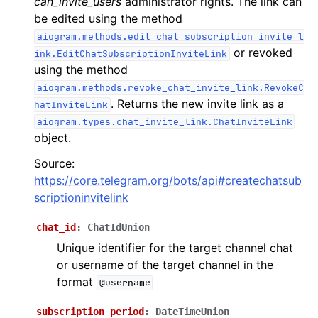
can_invite_users
administrator rights. The link can
ggle navigation of Бот API
be edited using the method
aiogram.methods.edit_chat_subscription_invite_l
or revoked
ink.EditChatSubscriptionInviteLink
ggle navigation of Client session
using the method
ggle navigation of Types
aiogram.methods.revoke_chat_invite_link.RevokeC
. Returns the new invite link as a
hatInviteLink
ggle navigation of Methods
aiogram.types.chat_invite_link.ChatInviteLink
object.
Source:
https://core.telegram.org/bots/api#createchatsub
scriptioninvitelink
chat_id
:
ChatIdUnion
Unique identifier for the target channel chat
or username of the target channel in the
format
@username
subscription_period
:
DateTimeUnion