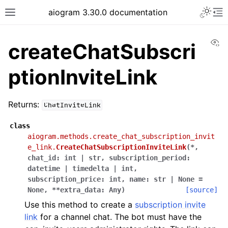
Toggle 
aiogram 3.30.0 documentation
Toggle site navigation sidebar
To
Vi
createChatSubscri
ptionInviteLink
Returns:
ChatInviteLink
class
aiogram.methods.create_chat_subscription_invit
e_link.
CreateChatSubscriptionInviteLink
(
*
,
chat_id
:
int
|
str
,
subscription_period
:
datetime
|
timedelta
|
int
,
subscription_price
:
int
,
name
:
str
|
None
=
None
,
**
extra_data
:
Any
)
[source]
Use this method to create a
subscription invite
link
for a channel chat. The bot must have the