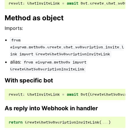
result
:
ChatInviteLink
=
await
bot
.
create_chat_subsc
Method as object
Imports:
from
aiogram.methods.create_chat_subscription_invite_l
ink
import
CreateChatSubscriptionInviteLink
alias:
from
aiogram.methods
import
CreateChatSubscriptionInviteLink
With specific bot
result
:
ChatInviteLink
=
await
bot
(
CreateChatSubscri
As reply into Webhook in handler
return
CreateChatSubscriptionInviteLink
(
...
)