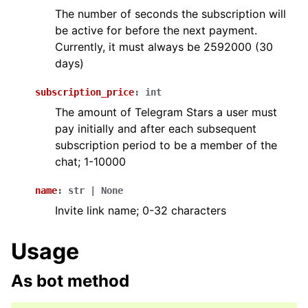
The number of seconds the subscription will
be active for before the next payment.
Currently, it must always be 2592000 (30
days)
subscription_price
:
int
The amount of Telegram Stars a user must
pay initially and after each subsequent
subscription period to be a member of the
chat; 1-10000
name
:
str
|
None
Invite link name; 0-32 characters
Usage
As bot method