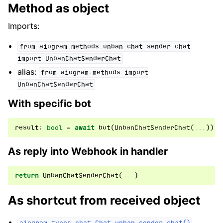
Method as object
Imports:
from
aiogram.methods.unban_chat_sender_chat
import
UnbanChatSenderChat
alias:
from
aiogram.methods
import
UnbanChatSenderChat
With specific bot
result
:
bool
=
await
bot
(
UnbanChatSenderChat
(
...
))
As reply into Webhook in handler
return
UnbanChatSenderChat
(
...
)
As shortcut from received object
aiogram.types.chat.Chat.unban_sender_chat()