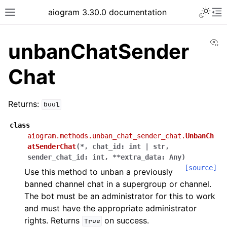
Toggle 
aiogram 3.30.0 documentation
Toggle site navigation sidebar
To
Vi
unbanChatSender
Chat
Returns:
bool
class
aiogram.methods.unban_chat_sender_chat.
UnbanCh
atSenderChat
(
*
,
chat_id
:
int
|
str
,
sender_chat_id
:
int
,
**
extra_data
:
Any
)
[source]
Use this method to unban a previously
banned channel chat in a supergroup or channel.
The bot must be an administrator for this to work
and must have the appropriate administrator
rights. Returns
on success.
True