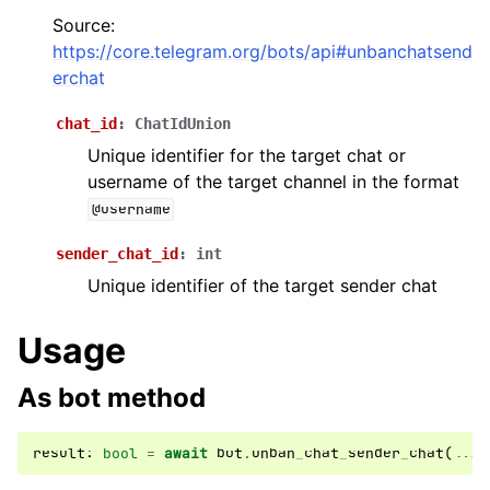
Source:
ggle navigation of Бот API
https://core.telegram.org/bots/api#unbanchatsend
erchat
ggle navigation of Client session
chat_id
:
ChatIdUnion
ggle navigation of Types
Unique identifier for the target chat or
ggle navigation of Methods
username of the target channel in the format
@username
sender_chat_id
:
int
Unique identifier of the target sender chat
Usage
As bot method
result
:
bool
=
await
bot
.
unban_chat_sender_chat
(
...
)