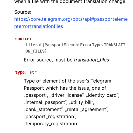
when a file with the document translation change.
ggle navigation of Бот API
Source:
https://core.telegram.org/bots/api#passporteleme
nterrortranslationfiles
ggle navigation of Client session
ggle navigation of Types
source
:
Literal
[
PassportElementErrorType.TRANSLATI
ON_FILES
]
Error source, must be
translation_files
type
:
str
Type of element of the user’s Telegram
Passport which has the issue, one of
„passport“, „driver_license“, „identity_card“,
„internal_passport“, „utility_bill“,
„bank_statement“, „rental_agreement“,
„passport_registration“,
„temporary_registration“