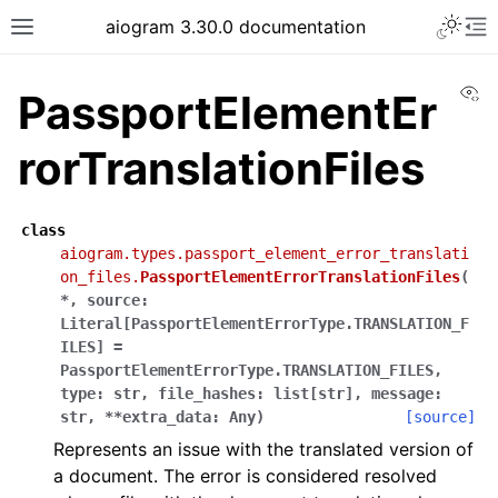
Toggle 
aiogram 3.30.0 documentation
Toggle site navigation sidebar
To
Vi
PassportElementEr
rorTranslationFiles
class
aiogram.types.passport_element_error_translati
on_files.
PassportElementErrorTranslationFiles
(
*
,
source
:
Literal
[
PassportElementErrorType.TRANSLATION_F
ILES
]
=
PassportElementErrorType.TRANSLATION_FILES
,
type
:
str
,
file_hashes
:
list
[
str
]
,
message
:
str
,
**
extra_data
:
Any
)
[source]
Represents an issue with the translated version of
a document. The error is considered resolved